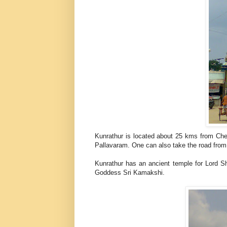
Kunrathur is located about 25 kms from Che
Pallavaram. One can also take the road from 
Kunrathur has an ancient temple for Lord S
Goddess Sri Kamakshi.