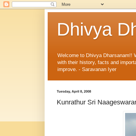
Dhivya D
Welcome to Dhivya Dharsanam!! With
with their history, facts and impo
improve. - Saravanan Iyer
Tuesday, April 8, 2008
Kunrathur Sri Naageswara