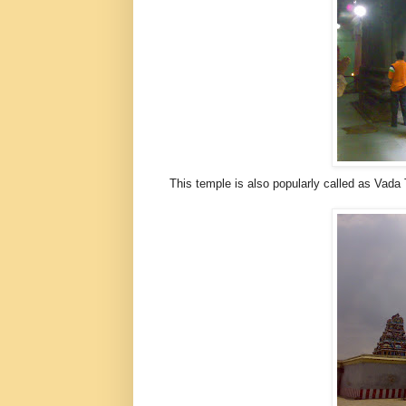
This temple is also popularly called as Vad