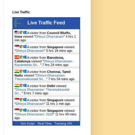
Live Traffic
Live Traffic Feed
A visitor from
Council Bluffs,
Iowa
viewed "
Dhivya Dharsanam
"
4 hrs 1
min ago
A visitor from
Singapore
viewed
"
Dhivya Dharsanam
"
5 hrs 18 mins ago
A visitor from
Barcelona,
Catalunya
viewed "
Dhivya Dharsanam:
Koyambedu Sri…
"
7 hrs 24 mins ago
A visitor from
Chennai, Tamil
Nadu
viewed "
Dhivya Dharsanam:
Thirumukkoodal Sri…
"
7 hrs 54 mins ago
A visitor from
Delhi
viewed
"
Dhivya Dharsanam: Thirumukkoodal
Sri…
"
8 hrs 7 mins ago
A visitor from
Singapore
viewed
"
Dhivya Dharsanam
"
11 hrs 1 min ago
A visitor from
Singapore
viewed
"
Dhivya Dharsanam: 2018
"
11 hrs 49 mins
ago
Get Script
Real Time
Tracking ON