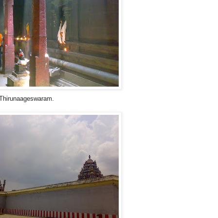
a Thirunaageswaram.