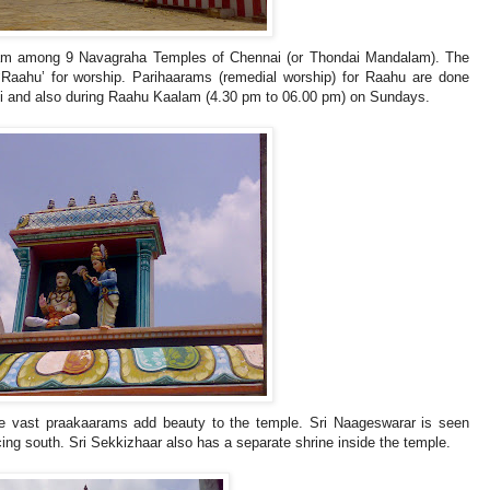
lam among 9 Navagraha Temples of Chennai (or Thondai Mandalam). The
‘Raahu’ for worship. Parihaarams (remedial worship) for Raahu are done
hi and also during Raahu Kaalam (4.30 pm to 06.00 pm) on Sundays.
e vast praakaarams add beauty to the temple. Sri Naageswarar is seen
ng south. Sri Sekkizhaar also has a separate shrine inside the temple.