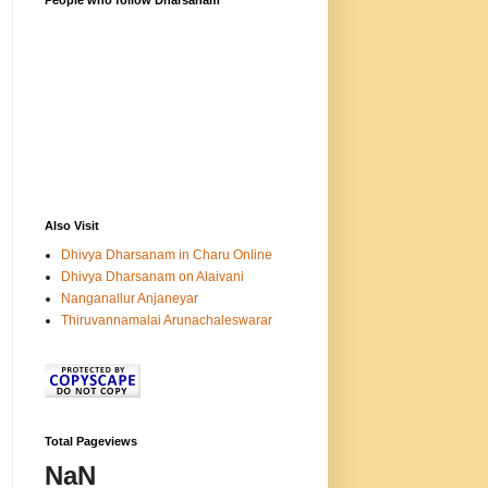
People who follow Dharsanam
Also Visit
Dhivya Dharsanam in Charu Online
Dhivya Dharsanam on Alaivani
Nanganallur Anjaneyar
Thiruvannamalai Arunachaleswarar
Total Pageviews
NaN