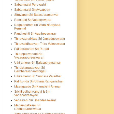
Sabarimalai Peruvazhi
Sabarimalai Sri Ayyappan
Siruvapuri Sri Balasubramanyar
Ramagiri Sri Vaaleeswarar
Nagalapuram Sri Veda Narayana
Perumal
Pancheshti Sri Agatheeswarar
Thiruvaanaikkaa Sri Jambugeswarar
Thiruvalidhaayam Thiru Valeeswarar
Patteeswaram Sri Durgai
Thiruppulivanam Sri
Vyaagrapureeswarar
Uthiramerur Sri Balasubramanyar
Thirukkarugaavoor Sri
Garbharakshaambigai
Uthiramerur Sri Sundara Varadhar
Pallikonda Sri Uthara Ranganathar
Maangaadu Sri Kamakshi Amman
Srivilliputhur Aandal & Sri
Vadabadrasayee
Vedasreni Sri Dhandeeswarar
Madambakkam Sri
Dhenupureeswarar