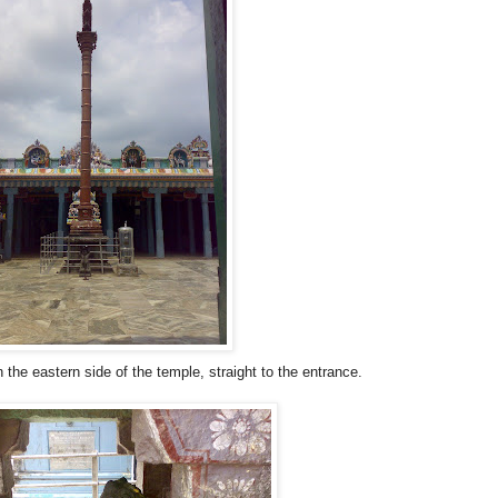
he eastern side of the temple, straight to the entrance.