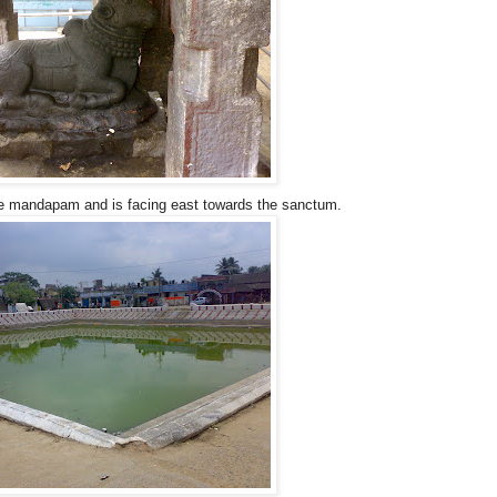
ne mandapam and is facing east towards the sanctum.