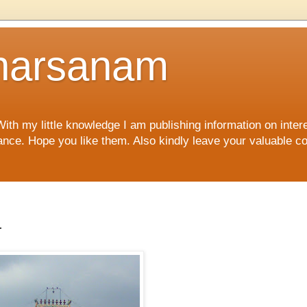
harsanam
 my little knowledge I am publishing information on interes
rtance. Hope you like them. Also kindly leave your valuable 
r