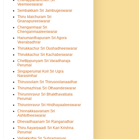
Cherappanancheri Sri
Veemeeswarar
Sembakkam Sri Jambugeswarar
Thiru Idaichuram Sri
Gnanapureeswarar
Chenganmaal Sri
Chenganmaaleeswarar
Hanumanthapuram Sri Agora
Veerabadhrar
Thirukkachur Sri Oushadheeswarar
Thirukkachur Sri Kachabeswarar
Chettippunyam Sri Varadharaja
Perumal
Singaperumal Koil Sri Ugra
Narasimhar
Thirusoolam Sri Thirusoolanaadhar
Thirumazhisai Sri Othaandeswarar
Thiruninravur Sri Bhakthavatsala
Perumal
Thiruninravur Sri Hridhayaaleeswarar
Chinnakkaavanam Sri
Ashtotheeswarar
Dhevadhaanam Sri Ranganathar
Thiru Aayarpaadi Sri Kari Krishna
Perumal
Vallakkottai Sri Subramanyar