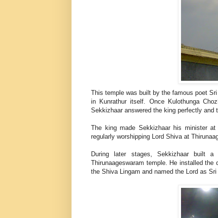
This temple was built by the famous poet Sr
in Kunrathur itself. Once Kulothunga Choz
Sekkizhaar answered the king perfectly and
The king made Sekkizhaar his minister at
regularly worshipping Lord Shiva at Thiru
During later stages, Sekkizhaar built 
Thirunaageswaram temple. He installed the
the Shiva Lingam and named the Lord as Sri