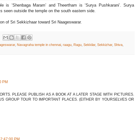
mple is ‘Shenbaga Maram’ and Theertham is ‘Surya Pushkarani’. Surya
is seen outside the temple on the south eastern side.
ion of Sri Sekkizhaar toward Sri Naageswarar.
ageswarar
,
Navagraha temple in chennai
,
raagu
,
Ragu
,
Sekkilar
,
Sekkizhar
,
Shiva
,
00 PM
FORTS. PLEASE PUBLISH AS A BOOK AT A LATER STAGE WITH PICTURES.
US GROUP TOUR TO IMPORTANT PLACES. (EITHER BY YOURSELVES OR
12:47:00 PM