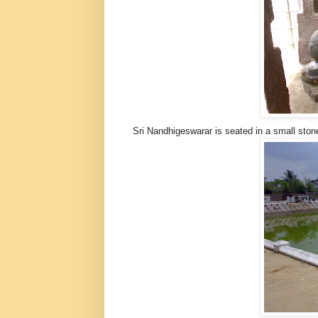
Sri Nandhigeswarar is seated in a small sto