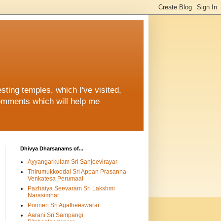
ting temples, which I've visited,
comments which will help me
Dhivya Dharsanams of...
Ayyangarkulam Sri Sanjeevirayar
Thirumukkoodal Sri Appan Prasanna
Venkatesa Perumaal
Pazhaiya Seevaram Sri Lakshmi
Narasimhar
Ponneri Sri Agatheeswarar
Aarani Sri Sampangi