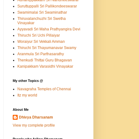
Adhanippakkam Sri Nandheeswarar
Suruttuppalli Sri Pallikondeeswarar
Swamimalai Sri Swaminathar
Thiruvalanchuzhi Sri Swetha
Vinayakar
Ayyavadi Sri Maha Prathyangira Devi
Thiruchi Sri Uchi Pillaiyar
Woraiyur Sri Vekkali Amman
Thiruchi Sri Thayumanavar Swamy
Aranmula Sri Parthasarathy
Thenkudi Thittai Guru Bhagavan
Kanipakkam Varasidhi Vinayakar
My other Topics @
Navagraha Temples of Chennai
Itz my world
About Me
Dhivya Dharsanam
View my complete profile