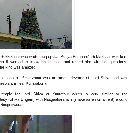
i Sekkizhaar who wrote the popular ‘Periya Puranam’. Sekkizhaar was born
ha II wanted to know his intellect and tested him with his questions.
 the king was amazed.
 his capital. Sekkizhaar was an ardent devotee of Lord Shiva and was
naageswaram near Kumbakonam.
a temple for Lord Shiva at Kunrathur which is very similar to the
 deity (Shiva Lingam) with Naagaabaranam (snake as an ornament) around
 Naageswarar.