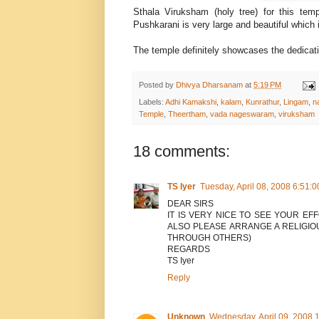
Sthala Viruksham (holy tree) for this te
Pushkarani is very large and beautiful which 
The temple definitely showcases the dedicat
Posted by
Dhivya Dharsanam
at
5:19 PM
Labels:
Adhi Kamakshi
,
kalam
,
Kunrathur
,
Lingam
,
n
Temple
,
Theertham
,
vada nageswaram
,
viruksham
18 comments:
TS Iyer
Tuesday, April 08, 2008 6:51:
DEAR SIRS
IT IS VERY NICE TO SEE YOUR EF
ALSO PLEASE ARRANGE A RELIGIO
THROUGH OTHERS)
REGARDS
TS Iyer
Reply
Unknown
Wednesday, April 09, 2008 