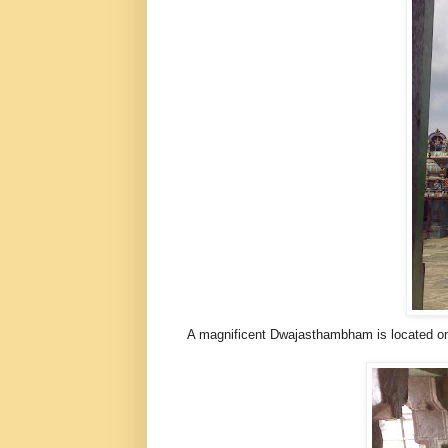
A magnificent Dwajasthambham is located on t