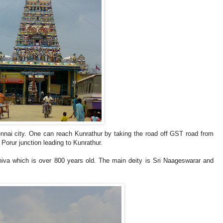
nnai city. One can reach Kunrathur by taking the road off GST road from
Porur junction leading to Kunrathur.
hiva which is over 800 years old. The main deity is Sri Naageswarar and