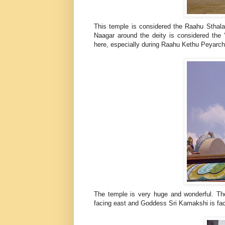
This temple is considered the Raahu Stha
Naagar around the deity is considered the 
here, especially during Raahu Kethu Peyarc
The temple is very huge and wonderful. Th
facing east and Goddess Sri Kamakshi is faci