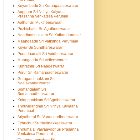
Koyambedu Sri Kurungaaleeswarar
Aappoor Sri Nithya Kalyana
Prasanna Venkatesa Perumal
Aathur Sri Muktheeswarar
Pozhichalur Sri Agatheeswarar
Nandhambakkam Sri Kothandaramar
Maangaadu Sri Vaikunda Perumaal
Kovur Sri Sundhareswarar
Poondhamalli Sri Vaidheeswarar
Maangaadu Sri Velleeswarar
Kunrathur Sri Naageswarar
Porur Sri Ramanaadheswarar
Gerugambaakkam Sri
Neelakandeswarar
Somangalam Sri
Somanaadheeswarar
Kolappaakkam Sri Agatheeswarar
Thiruvidandhai Sri Nithya Kalyaana
Perumaal
Ariyathurai Sri Varamoortheeswarar
Ezhuchur Sri Nallinakkeeswarar
Thirumalai Vaiyaavoor Sri Prasanna
Venkatesa Perumaal