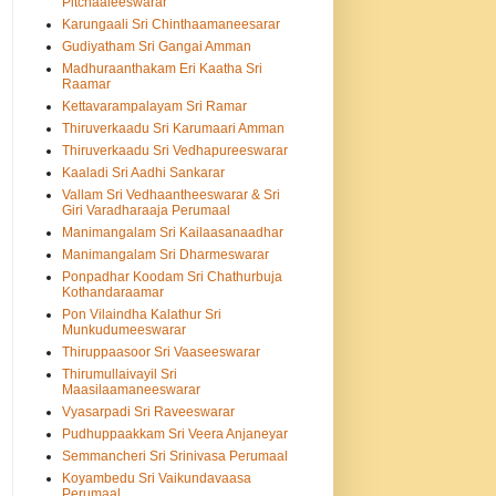
Pitchaaleeswarar
Karungaali Sri Chinthaamaneesarar
Gudiyatham Sri Gangai Amman
Madhuraanthakam Eri Kaatha Sri
Raamar
Kettavarampalayam Sri Ramar
Thiruverkaadu Sri Karumaari Amman
Thiruverkaadu Sri Vedhapureeswarar
Kaaladi Sri Aadhi Sankarar
Vallam Sri Vedhaantheeswarar & Sri
Giri Varadharaaja Perumaal
Manimangalam Sri Kailaasanaadhar
Manimangalam Sri Dharmeswarar
Ponpadhar Koodam Sri Chathurbuja
Kothandaraamar
Pon Vilaindha Kalathur Sri
Munkudumeeswarar
Thiruppaasoor Sri Vaaseeswarar
Thirumullaivayil Sri
Maasilaamaneeswarar
Vyasarpadi Sri Raveeswarar
Pudhuppaakkam Sri Veera Anjaneyar
Semmancheri Sri Srinivasa Perumaal
Koyambedu Sri Vaikundavaasa
Perumaal