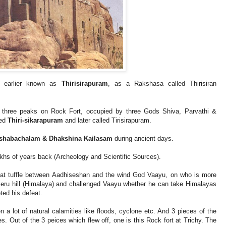
as earlier known as
Thirisirapuram
, as a Rakshasa called Thirisiran
re three peaks on Rock Fort, occupied by three Gods Shiva, Parvathi &
led
Thiri-sikarapuram
and later called Tirisirapuram.
Rishabachalam & Dhakshina Kailasam
during ancient days.
akhs of years back (Archeology and Scientific Sources).
eat tuffle between Aadhiseshan and the wind God Vaayu, on who is more
eru hill (Himalaya) and challenged Vaayu whether he can take Himalayas
ted his defeat.
en a lot of natural calamities like floods, cyclone etc. And 3 pieces of the
es. Out of the 3 peices which flew off, one is this Rock fort at Trichy. The