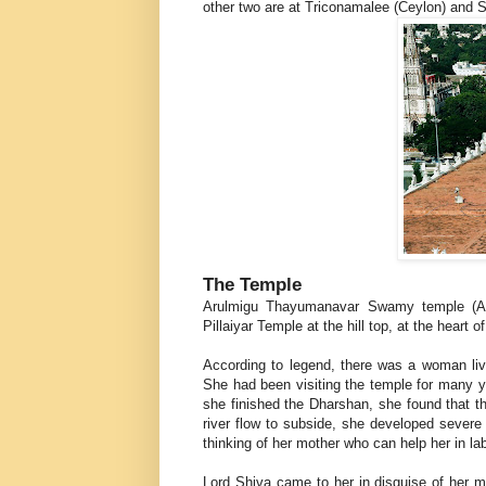
other two are at Triconamalee (Ceylon) and S
The Temple
Arulmigu Thayumanavar Swamy temple (Als
Pillaiyar Temple at the hill top, at the heart o
According to legend, there was a woman livi
She had been visiting the temple for many y
she finished the Dharshan, she found that th
river flow to subside, she developed sever
thinking of her mother who can help her in la
Lord Shiva came to her in disguise of her mo