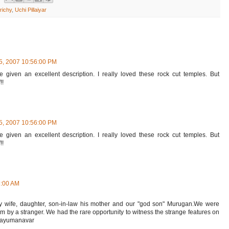
richy
,
Uchi Pillaiyar
5, 2007 10:56:00 PM
e given an excellent description. I really loved these rock cut temples. But
!!
5, 2007 10:56:00 PM
e given an excellent description. I really loved these rock cut temples. But
!!
6:00 AM
y wife, daughter, son-in-law his mother and our "god son" Murugan.We were
m by a stranger. We had the rare opportunity to witness the strange features on
 Thayumanavar