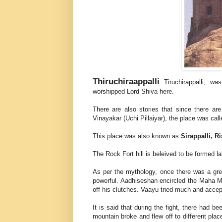
Thiruchiraappalli
Tiruchirappalli, w
worshipped Lord Shiva here.
There are also stories that since there a
Vinayakar (Uchi Pillaiyar), the place was cal
This place was also known as
Sirappalli, 
The Rock Fort hill is beleived to be formed l
As per the mythology, once there was a gr
powerful. Aadhiseshan encircled the Maha M
off his clutches. Vaayu tried much and accep
It is said that during the fight, there had be
mountain broke and flew off to different plac