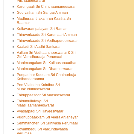
Pitchaaleeswarar
Karungaali Sri Chinthaamaneesarar
Gudiyatham Sri Gangai Amman
Madhuraanthakam Eri Kaatha Sri
Raamar
Kettavarampalayam Sri Ramar
Thiruverkaadu Sri Karumaari Amman
Thiruverkaadu Sri Vedhapureeswarar
Kaaladi Sri Aadhi Sankarar
Vallam Sri Vedhaantheeswarar & Sri
Giri Varadharaaja Perumaal
Manimangalam Sri Kailaasanaadhar
Manimangalam Sri Dharmeswarar
Ponpadhar Koodam Sri Chathurbuja
Kothandaraamar
Pon Vilaindha Kalathur Sri
Munkudumeeswarar
Thiruppaasoor Sri Vaaseeswarar
Thirumullaivayil Sri
Maasilaamaneeswarar
Vyasarpadi Sri Raveeswarar
Pudhuppaakkam Sri Veera Anjaneyar
Semmancheri Sri Srinivasa Perumaal
Koyambedu Sri Vaikundavaasa
Perumaal