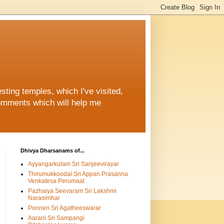
ting temples, which I've visited,
comments which will help me
Dhivya Dharsanams of...
Ayyangarkulam Sri Sanjeevirayar
Thirumukkoodal Sri Appan Prasanna
Venkatesa Perumaal
Pazhaiya Seevaram Sri Lakshmi
Narasimhar
Ponneri Sri Agatheeswarar
Aarani Sri Sampangi