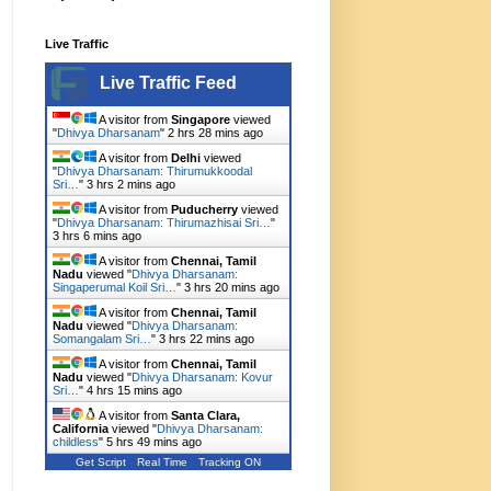
Live Traffic
Live Traffic Feed
A visitor from
Singapore
viewed
"
Dhivya Dharsanam
"
2 hrs 28 mins ago
A visitor from
Delhi
viewed
"
Dhivya Dharsanam: Thirumukkoodal
Sri…
"
3 hrs 2 mins ago
A visitor from
Puducherry
viewed
"
Dhivya Dharsanam: Thirumazhisai Sri…
"
3 hrs 6 mins ago
A visitor from
Chennai, Tamil
Nadu
viewed "
Dhivya Dharsanam:
Singaperumal Koil Sri…
"
3 hrs 20 mins ago
A visitor from
Chennai, Tamil
Nadu
viewed "
Dhivya Dharsanam:
Somangalam Sri…
"
3 hrs 22 mins ago
A visitor from
Chennai, Tamil
Nadu
viewed "
Dhivya Dharsanam: Kovur
Sri…
"
4 hrs 15 mins ago
A visitor from
Santa Clara,
California
viewed "
Dhivya Dharsanam:
childless
"
5 hrs 49 mins ago
Get Script
Real Time
Tracking ON