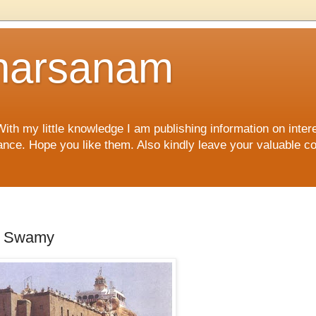
harsanam
 my little knowledge I am publishing information on interes
rtance. Hope you like them. Also kindly leave your valuable 
ar Swamy