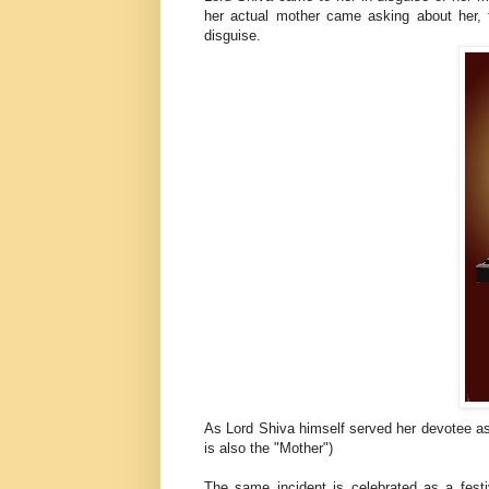
her actual mother came asking about her,
disguise.
As Lord Shiva himself served her devotee as
is also the "Mother")
The same incident is celebrated as a festi