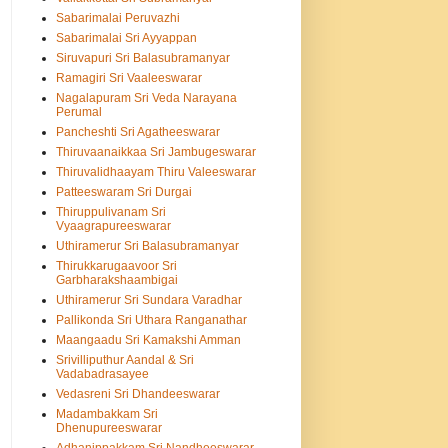
Sabarimalai Peruvazhi
Sabarimalai Sri Ayyappan
Siruvapuri Sri Balasubramanyar
Ramagiri Sri Vaaleeswarar
Nagalapuram Sri Veda Narayana
Perumal
Pancheshti Sri Agatheeswarar
Thiruvaanaikkaa Sri Jambugeswarar
Thiruvalidhaayam Thiru Valeeswarar
Patteeswaram Sri Durgai
Thiruppulivanam Sri
Vyaagrapureeswarar
Uthiramerur Sri Balasubramanyar
Thirukkarugaavoor Sri
Garbharakshaambigai
Uthiramerur Sri Sundara Varadhar
Pallikonda Sri Uthara Ranganathar
Maangaadu Sri Kamakshi Amman
Srivilliputhur Aandal & Sri
Vadabadrasayee
Vedasreni Sri Dhandeeswarar
Madambakkam Sri
Dhenupureeswarar