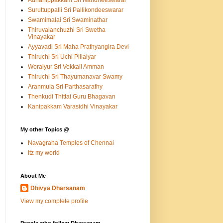
Adhanippakkam Sri Nandheeswarar
Suruttuppalli Sri Pallikondeeswarar
Swamimalai Sri Swaminathar
Thiruvalanchuzhi Sri Swetha
Vinayakar
Ayyavadi Sri Maha Prathyangira Devi
Thiruchi Sri Uchi Pillaiyar
Woraiyur Sri Vekkali Amman
Thiruchi Sri Thayumanavar Swamy
Aranmula Sri Parthasarathy
Thenkudi Thittai Guru Bhagavan
Kanipakkam Varasidhi Vinayakar
My other Topics @
Navagraha Temples of Chennai
Itz my world
About Me
Dhivya Dharsanam
View my complete profile