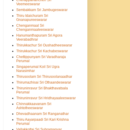
Cherappanancheri Sri
Veemeeswarar
Sembakkam Sri Jambugeswarar
Thiru Idaichuram Sri
Gnanapureeswarar
Chenganmaal Sri
Chenganmaaleeswarar
Hanumanthapuram Sri Agora
Veerabadhrar
Thirukkachur Sri Oushadheeswarar
Thirukkachur Sri Kachabeswarar
Chettippunyam Sri Varadharaja
Perumal
Singaperumal Koil Sri Ugra
Narasimhar
Thirusoolam Sri Thirusoolanaadhar
Thirumazhisai Sri Othaandeswarar
Thiruninravur Sri Bhakthavatsala
Perumal
Thiruninravur Sri Hridhayaaleeswarar
Chinnakkaavanam Sri
Ashtotheeswarar
Dhevadhaanam Sri Ranganathar
Thiru Aayarpaadi Sri Kari Krishna
Perumal
Vallakkottai Sri Subramanyar