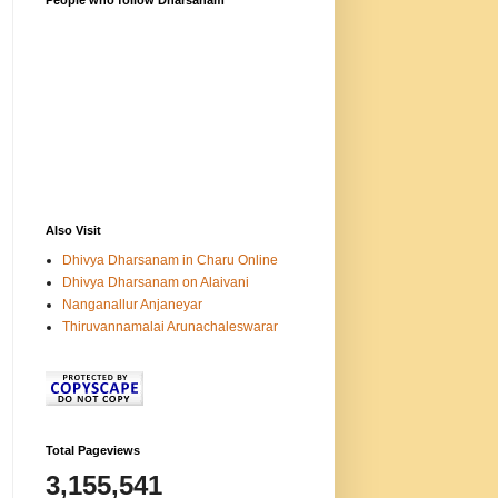
People who follow Dharsanam
Also Visit
Dhivya Dharsanam in Charu Online
Dhivya Dharsanam on Alaivani
Nanganallur Anjaneyar
Thiruvannamalai Arunachaleswarar
Total Pageviews
3,155,541