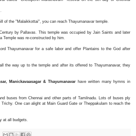
.
ill of the "Malaikkottai", you can reach Thayumanavar temple.
 Century by Pallavas. This temple was occupied by Jain Saints and later
 Temple was re-constructed by him.
rd Thayumanavar for a safe labor and offer Plantains to the God after
ll the way up to the temple and after its offered to Thayumanavar, they
asar, Manickavaasagar & Thayumanavar
have written many hymns in
 and buses from Chennai and other parts of Tamilnadu. Lots of buses ply
 Trichy. One can alight at Main Guard Gate or Theppakulam to reach the
 at all budgets.