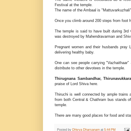
Festival at the temple.
The name of the Ambaal is "Mattuvarkuzhali"
Once you climb around 200 steps from foot h
The temple is said to have built during 3rd
was destroyed by Mahendravarman and Shiva
Pregnant women and their husbands pray Lo
delivering healthy baby.
One can see people carrying "Vazhaithaar" a
distribute to other devotees in the temple.
Thirugnana Sambandhar, Thirunavukkar
praise of Lord Shiva here.
Thiruchi is well connected by ample trains
from both Central & Chathram bus stands of
temple.
There are many good places for food and stay
Posted by
Dhivya Dharsanam
at
5:44 PM