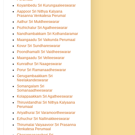
Koyambedu Sri Kurungaaleeswarar
Aappoor Sri Nithya Kalyana
Prasanna Venkatesa Perumal
Aathur Sri Muktheeswarar
Pozhichalur Sri Agatheeswarar
Nandhambakkam Sri Kothandaramar
Maangaadu Sri Vaikunda Perumaal
Kovur Sri Sundhareswarar
Poondhamalli Sri Vaidheeswarar
Maangaadu Sri Velleeswarar
Kunrathur Sri Naageswarar
Porur Sri Ramanaadheswarar
Gerugambaakkam Sri
Neelakandeswarar
Somangalam Sri
Somanaadheeswarar
Kolappaakkam Sri Agatheeswarar
Thiruvidandhai Sri Nithya Kalyaana
Perumaal
Ariyathurai Sri Varamoortheeswarar
Ezhuchur Sri Nallinakkeeswarar
Thirumalai Vaiyaavoor Sri Prasanna
Venkatesa Perumaal