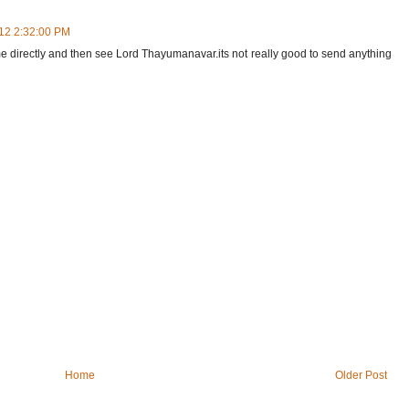
012 2:32:00 PM
e directly and then see Lord Thayumanavar.its not really good to send anything
Home
Older Post