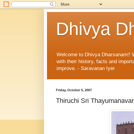
Dhivya D
Welcome to Dhivya Dharsanam!! With
with their history, facts and impo
improve. - Saravanan Iyer
Friday, October 5, 2007
Thiruchi Sri Thayumanav