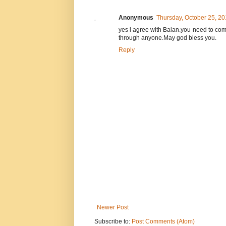
Anonymous
Thursday, October 25, 2
yes i agree with Balan.you need to com
through anyone.May god bless you.
Reply
Newer Post
Subscribe to:
Post Comments (Atom)