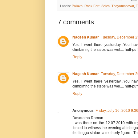
Labels:
Pallava
,
Rock Fort
,
Shiva
,
Thayumanavar
,
T
7 comments:
Nagesh Kumar
Tuesday, December 2
Yes, I went there yesterday...You hav
climbimng the steps was wel.... huff-puff
Reply
Nagesh Kumar
Tuesday, December 2
Yes, I went there yesterday...You hav
climbimng the steps was wel.... huff-puff
Reply
Anonymous
Friday, July 16, 2010 9:3
Dasaratha Raman
I was there on the 12.07.2010 with m
forced to witness the evening abishega
the lingga statue- a motherly figure -