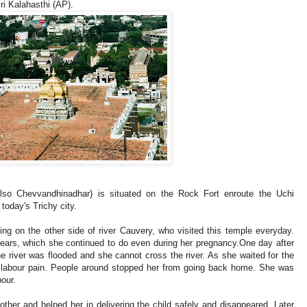
ri Kalahasthi (AP).
o Chevvandhinadhar) is situated on the Rock Fort enroute the Uchi
f today's Trichy city.
ng on the other side of river Cauvery, who visited this temple everyday.
ears, which she continued to do even during her pregnancy.One day after
e river was flooded and she cannot cross the river. As she waited for the
e labour pain. People around stopped her from going back home. She was
bour.
ther and helped her in delivering the child safely and disappeared. Later