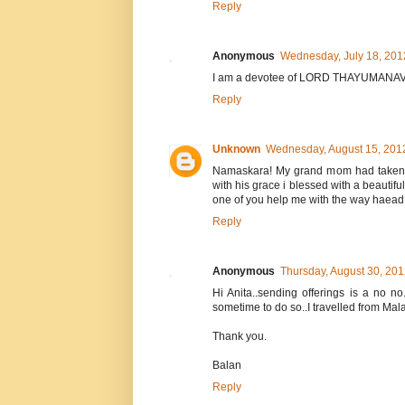
Reply
Anonymous
Wednesday, July 18, 201
I am a devotee of LORD THAYUMANAVAR
Reply
Unknown
Wednesday, August 15, 201
Namaskara! My grand mom had taken a
with his grace i blessed with a beautifu
one of you help me with the way haead.
Reply
Anonymous
Thursday, August 30, 20
Hi Anita..sending offerings is a no n
sometime to do so..I travelled from Mal
Thank you.
Balan
Reply