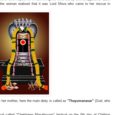
 the woman realised that it was Lord Shiva who came to her rescue in
 her mother, here the main diety is called as
"Thayumanavar"
(God, who
val called "Chettipenn Maruthuvam" festival on the 5th day of Chithirai