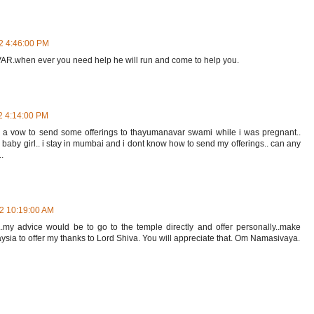
2 4:46:00 PM
.when ever you need help he will run and come to help you.
2 4:14:00 PM
 vow to send some offerings to thayumanavar swami while i was pregnant..
l baby girl.. i stay in mumbai and i dont know how to send my offerings.. can any
.
12 10:19:00 AM
o..my advice would be to go to the temple directly and offer personally..make
aysia to offer my thanks to Lord Shiva. You will appreciate that. Om Namasivaya.