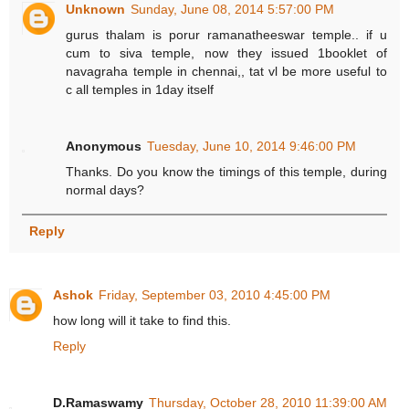
Unknown
Sunday, June 08, 2014 5:57:00 PM
gurus thalam is porur ramanatheeswar temple.. if u
cum to siva temple, now they issued 1booklet of
navagraha temple in chennai,, tat vl be more useful to
c all temples in 1day itself
Anonymous
Tuesday, June 10, 2014 9:46:00 PM
Thanks. Do you know the timings of this temple, during
normal days?
Reply
Ashok
Friday, September 03, 2010 4:45:00 PM
how long will it take to find this.
Reply
D.Ramaswamy
Thursday, October 28, 2010 11:39:00 AM