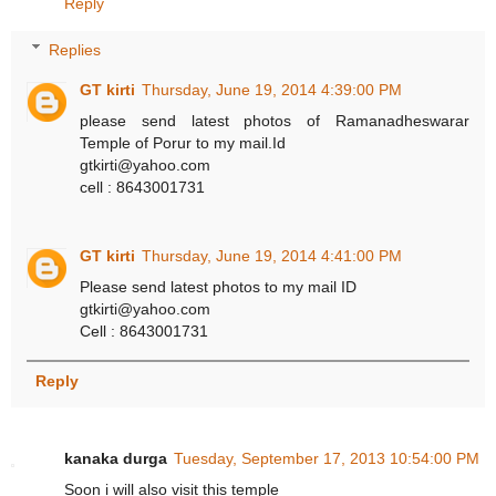
Reply
Replies
GT kirti
Thursday, June 19, 2014 4:39:00 PM
please send latest photos of Ramanadheswarar
Temple of Porur to my mail.Id
gtkirti@yahoo.com
cell : 8643001731
GT kirti
Thursday, June 19, 2014 4:41:00 PM
Please send latest photos to my mail ID
gtkirti@yahoo.com
Cell : 8643001731
Reply
kanaka durga
Tuesday, September 17, 2013 10:54:00 PM
Soon i will also visit this temple