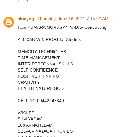
skmyogi
Thursday, June 16, 2011 7:15:00 AM
I am KUMARA MURUGAN YADAV Conducting
ALL CAN WIN PROG for Studnts.
MEMORY TECHNIQUES
TIME MANAGEMENT
INTER PERSONNAL SKILLS
SELF CONFIDENCE
POSITIVE THINKING
CRATIVITY
HEALTH NATURE GOD
CELL NO 09442247349
WISHES
SKM YADAV
108 ANNAI ILLAM
SELVA VINAYAGAR KOVIL ST