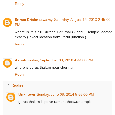
Reply
Sriram Krishnaswamy
Saturday, August 14, 2010 2:45:00
PM
where is this Sri Uuraga Perumal (Vishnu) Temple located
exactly ( exact location from Porur junction ) ???
Reply
Ashok
Friday, September 03, 2010 4:44:00 PM
where is gurus thalam near chennai
Reply
Replies
Unknown
Sunday, June 08, 2014 5:55:00 PM
gurus thalam is porur ramanatheswar temple..