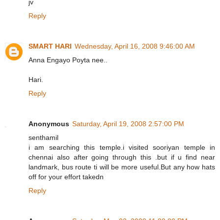
jv
Reply
SMART HARI
Wednesday, April 16, 2008 9:46:00 AM
Anna Engayo Poyta nee..
Hari.
Reply
Anonymous
Saturday, April 19, 2008 2:57:00 PM
senthamil
i am searching this temple.i visited sooriyan temple in
chennai also after going through this .but if u find near
landmark, bus route ti will be more useful.But any how hats
off for your effort takedn
Reply