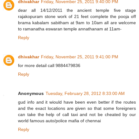
dhivakhar
Friday, November 25, 2011 9:40:00 PM
dear all 14/12/2011 the ancient temple five stage
rajakopuram stone work of 21 feet complete the pooja off
brama kabalam sabitham at 9am to 10am all are welcome
to ramanatha eswaran temple annathanam at 11am-
Reply
dhivakhar
Friday, November 25, 2011 9:41:00 PM
for more detail call 9884479836
Reply
Anonymous
Tuesday, February 28, 2012 8:33:00 AM
gud info and it wiould have been even better if the routes
and the exact locations are given so that some foreigners
can take the help of call taxi and not be cheated by our
world famous auto/police mafia of chennai
Reply