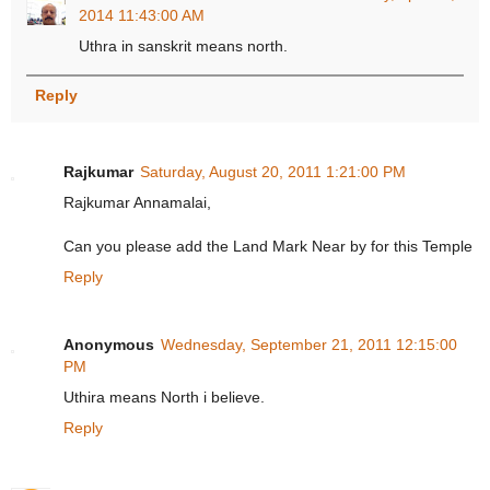
2014 11:43:00 AM
Uthra in sanskrit means north.
Reply
Rajkumar
Saturday, August 20, 2011 1:21:00 PM
Rajkumar Annamalai,
Can you please add the Land Mark Near by for this Temple
Reply
Anonymous
Wednesday, September 21, 2011 12:15:00
PM
Uthira means North i believe.
Reply