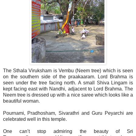
The Sthala Viruksham is Vembu (Neem tree) which is seen
on the southern side of the praakaaram. Lord Brahma is
seen under the tree facing north. A small Shiva Lingam is
kept facing east with Nandhi, adjacent to Lord Brahma. The
Neem tree is dressed up with a nice saree which looks like a
beautiful woman.
Pournami, Pradhosham, Sivarathri and Guru Peyarchi are
celebrated well in this temple.
One can’t stop admiring the beauty of Sri