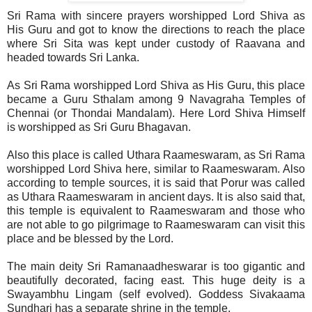
Sri Rama with sincere prayers worshipped Lord Shiva as
His Guru and got to know the directions to reach the place
where Sri Sita was kept under custody of Raavana and
headed towards Sri Lanka.
As Sri Rama worshipped Lord Shiva as His Guru, this place
became a Guru Sthalam among 9 Navagraha Temples of
Chennai (or Thondai Mandalam). Here Lord Shiva Himself
is worshipped as Sri Guru Bhagavan.
Also this place is called Uthara Raameswaram, as Sri Rama
worshipped Lord Shiva here, similar to Raameswaram. Also
according to temple sources, it is said that Porur was called
as Uthara Raameswaram in ancient days. It is also said that,
this temple is equivalent to Raameswaram and those who
are not able to go pilgrimage to Raameswaram can visit this
place and be blessed by the Lord.
The main deity Sri Ramanaadheswarar is too gigantic and
beautifully decorated, facing east. This huge deity is a
Swayambhu Lingam (self evolved). Goddess Sivakaama
Sundhari has a separate shrine in the temple.