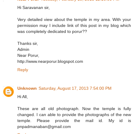
Hi Saravanan sir,
Very detailed view about the temple in my area. With your
permission may I include link of this post in my blog which
was completely dedicated to porur??
Thanks sir,
Admin
Near Porur,
http://www.nearporur.blogspot.com
Reply
Unknown
Saturday, August 17, 2013 7:54:00 PM
Hi All,
These are all old photograph. Now the temple is fully
changed. I can able to provide the photographs of the new
temple. Please provide the mail id. My id is
pnpadmanaban@gmail.com