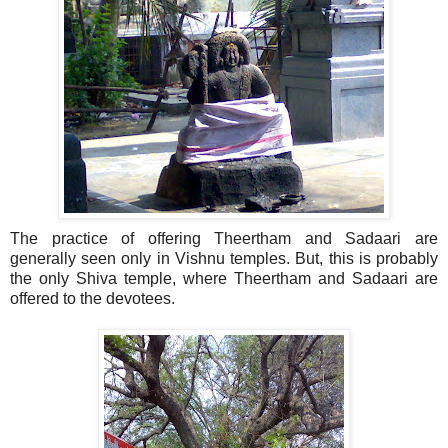
The practice of offering Theertham and Sadaari are
generally seen only in Vishnu temples. But, this is probably
the only Shiva temple, where Theertham and Sadaari are
offered to the devotees.