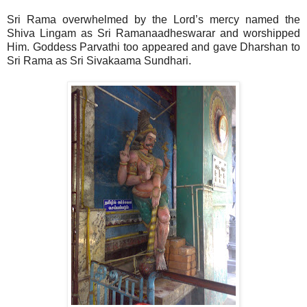
Sri Rama overwhelmed by the Lord’s mercy named the
Shiva Lingam as Sri Ramanaadheswarar and worshipped
Him. Goddess Parvathi too appeared and gave Dharshan to
Sri Rama as Sri Sivakaama Sundhari.