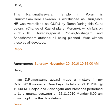
Hello,
This Ramanatheswarar Temple in Porur is
Gurusthalam.Here Eswaran is worshipped as Guru,since
HE was worshiiped as GURU by Rama.During this Guru
peyarchi(Change of Rasi of planet Mercury), which falls on
25.11.2010 Thursday,special Poojas,Abishegam and
Sahasharanam archanai all being planned. Must witness
these by all devotees.
Reply
Anonymous
Saturday, November 20, 2010 10:36:00 AM
Hello,
I am D.Ramaswamy again,I made a mistake in my
Oct28,2010 message. Guru Peyarchi falls on 21.11.2010 @
10.50PM. Poojas and Abishegam and Archanas performed
to Lord rmanatheeswarar on 22.11.2010 Monday 8.00 am
onwards,pl note the date details.
Reply