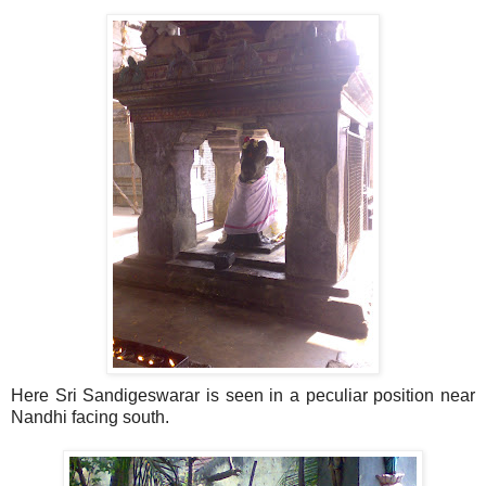
Here Sri Sandigeswarar is seen in a peculiar position near
Nandhi facing south.