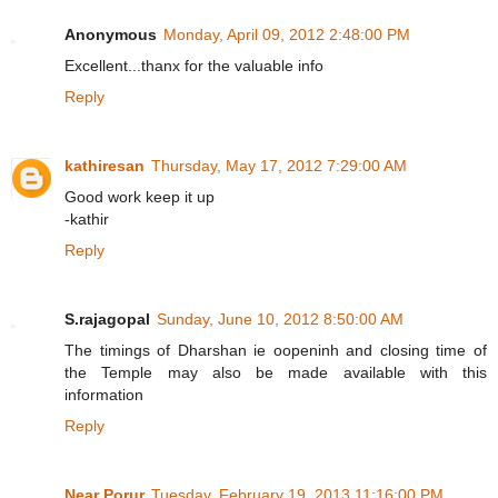
Anonymous
Monday, April 09, 2012 2:48:00 PM
Excellent...thanx for the valuable info
Reply
kathiresan
Thursday, May 17, 2012 7:29:00 AM
Good work keep it up
-kathir
Reply
S.rajagopal
Sunday, June 10, 2012 8:50:00 AM
The timings of Dharshan ie oopeninh and closing time of
the Temple may also be made available with this
information
Reply
Near Porur
Tuesday, February 19, 2013 11:16:00 PM