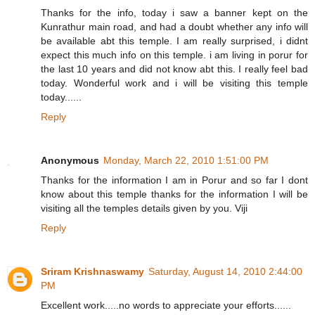
Thanks for the info, today i saw a banner kept on the
Kunrathur main road, and had a doubt whether any info will
be available abt this temple. I am really surprised, i didnt
expect this much info on this temple. i am living in porur for
the last 10 years and did not know abt this. I really feel bad
today. Wonderful work and i will be visiting this temple
today......
Reply
Anonymous
Monday, March 22, 2010 1:51:00 PM
Thanks for the information I am in Porur and so far I dont
know about this temple thanks for the information I will be
visiting all the temples details given by you. Viji
Reply
Sriram Krishnaswamy
Saturday, August 14, 2010 2:44:00
PM
Excellent work.....no words to appreciate your efforts......