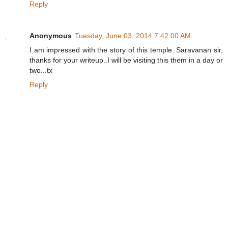
Reply
Anonymous
Tuesday, June 03, 2014 7:42:00 AM
I am impressed with the story of this temple. Saravanan sir,
thanks for your writeup..I will be visiting this them in a day or
two...tx
Reply