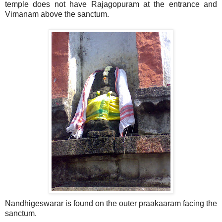
temple does not have Rajagopuram at the entrance and
Vimanam above the sanctum.
Nandhigeswarar is found on the outer praakaaram facing the
sanctum.