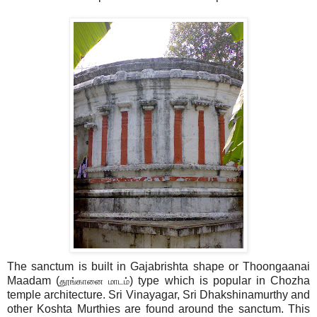
The sanctum is built in Gajabrishta shape or Thoongaanai
Maadam (
) type which is popular in Chozha
தூங்கானை மாடம்
temple architecture. Sri Vinayagar, Sri Dhakshinamurthy and
other Koshta Murthies are found around the sanctum. This