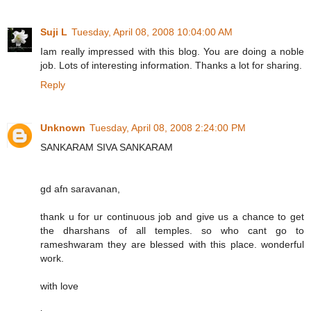
Suji L
Tuesday, April 08, 2008 10:04:00 AM
Iam really impressed with this blog. You are doing a noble
job. Lots of interesting information. Thanks a lot for sharing.
Reply
Unknown
Tuesday, April 08, 2008 2:24:00 PM
SANKARAM SIVA SANKARAM
gd afn saravanan,
thank u for ur continuous job and give us a chance to get
the dharshans of all temples. so who cant go to
rameshwaram they are blessed with this place. wonderful
work.
with love