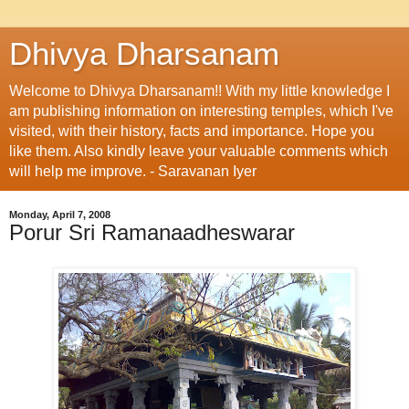
Dhivya Dharsanam
Welcome to Dhivya Dharsanam!! With my little knowledge I
am publishing information on interesting temples, which I've
visited, with their history, facts and importance. Hope you
like them. Also kindly leave your valuable comments which
will help me improve. - Saravanan Iyer
Monday, April 7, 2008
Porur Sri Ramanaadheswarar