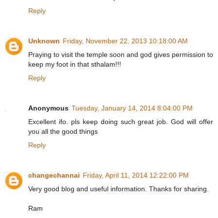
Reply
Unknown
Friday, November 22, 2013 10:18:00 AM
Praying to visit the temple soon and god gives permission to
keep my foot in that sthalam!!!
Reply
Anonymous
Tuesday, January 14, 2014 8:04:00 PM
Excellent ifo. pls keep doing such great job. God will offer
you all the good things
Reply
changechannai
Friday, April 11, 2014 12:22:00 PM
Very good blog and useful information. Thanks for sharing.
Ram