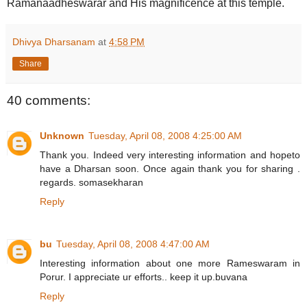
Ramanaadheswarar and His magnificence at this temple.
Dhivya Dharsanam
at
4:58 PM
Share
40 comments:
Unknown
Tuesday, April 08, 2008 4:25:00 AM
Thank you. Indeed very interesting information and hopeto
have a Dharsan soon. Once again thank you for sharing .
regards. somasekharan
Reply
bu
Tuesday, April 08, 2008 4:47:00 AM
Interesting information about one more Rameswaram in
Porur. I appreciate ur efforts.. keep it up.buvana
Reply