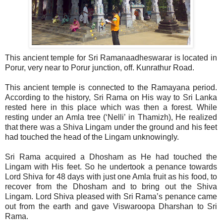
This ancient temple for Sri Ramanaadheswarar is located in
Porur, very near to Porur junction, off. Kunrathur Road.
This ancient temple is connected to the Ramayana period.
According to the history, Sri Rama on His way to Sri Lanka
rested here in this place which was then a forest. While
resting under an Amla tree (‘Nelli’ in Thamizh), He realized
that there was a Shiva Lingam under the ground and his feet
had touched the head of the Lingam unknowingly.
Sri Rama acquired a Dhosham as He had touched the
Lingam with His feet. So he undertook a penance towards
Lord Shiva for 48 days with just one Amla fruit as his food, to
recover from the Dhosham and to bring out the Shiva
Lingam. Lord Shiva pleased with Sri Rama’s penance came
out from the earth and gave Viswaroopa Dharshan to Sri
Rama.