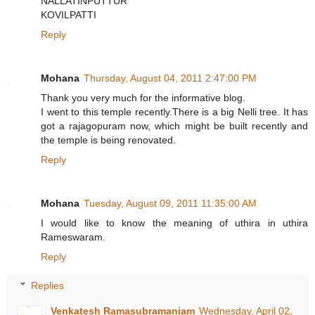
NALLATINPUTTUR
KOVILPATTI
Reply
Mohana
Thursday, August 04, 2011 2:47:00 PM
Thank you very much for the informative blog.
I went to this temple recently.There is a big Nelli tree. It has
got a rajagopuram now, which might be built recently and
the temple is being renovated.
Reply
Mohana
Tuesday, August 09, 2011 11:35:00 AM
I would like to know the meaning of uthira in uthira
Rameswaram.
Reply
Replies
Venkatesh Ramasubramaniam
Wednesday, April 02,