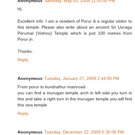
Anonymous
Saturday, May 03, 2008 11:00:00 PM
Hi,
Excellent info. I am a resident of Porur & a regular visitor to
this temple. Please also write about an ancient Sri Uuraga
Perumal (Vishnu) Temple which is just 100 metres from
Porur jn.
Thanks..
Reply
Anonymous
Tuesday, January 27, 2009 2:44:00 PM
From porur to kundrathur mainroad.
you can find a murugan temple arch in left side.you turn in
this and take a right turn in the murugan temple you will find
this siva temple
Reply
Anonymous
Tuesday, December 22, 2009 5:35:00 PM