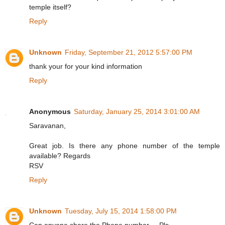
temple itself?
Reply
Unknown
Friday, September 21, 2012 5:57:00 PM
thank your for your kind information
Reply
Anonymous
Saturday, January 25, 2014 3:01:00 AM
Saravanan,
Great job. Is there any phone number of the temple
available? Regards
RSV
Reply
Unknown
Tuesday, July 15, 2014 1:58:00 PM