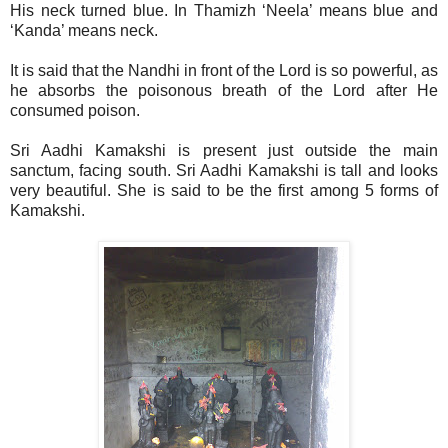
His neck turned blue. In Thamizh ‘Neela’ means blue and
‘Kanda’ means neck.
It is said that the Nandhi in front of the Lord is so powerful, as
he absorbs the poisonous breath of the Lord after He
consumed poison.
Sri Aadhi Kamakshi is present just outside the main
sanctum, facing south. Sri Aadhi Kamakshi is tall and looks
very beautiful. She is said to be the first among 5 forms of
Kamakshi.