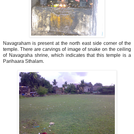
Navagraham is present at the north east side corner of the
temple. There are carvings of image of snake on the ceiling
of Navagraha shrine, which indicates that this temple is a
Parihaara Sthalam.