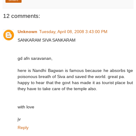
12 comments:
Unknown
Tuesday, April 08, 2008 3:43:00 PM
SANKARAM SIVA SANKARAM
gd afn saravanan,
here is Nandhi Bagwan is famous because he absorbs tge
poisonous breath of Siva and saved the world. great pa.
happy to hear that the govt has made it as tourist place but
they have to take care of the temple also.
with love
jv
Reply