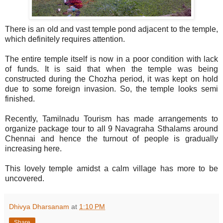
There is an old and vast temple pond adjacent to the temple,
which definitely requires attention.
The entire temple itself is now in a poor condition with lack
of funds. It is said that when the temple was being
constructed during the Chozha period, it was kept on hold
due to some foreign invasion. So, the temple looks semi
finished.
Recently, Tamilnadu Tourism has made arrangements to
organize package tour to all 9 Navagraha Sthalams around
Chennai and hence the turnout of people is gradually
increasing here.
This lovely temple amidst a calm village has more to be
uncovered.
Dhivya Dharsanam
at
1:10 PM
Share