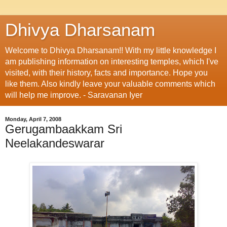
Dhivya Dharsanam
Welcome to Dhivya Dharsanam!! With my little knowledge I
am publishing information on interesting temples, which I've
visited, with their history, facts and importance. Hope you
like them. Also kindly leave your valuable comments which
will help me improve. - Saravanan Iyer
Monday, April 7, 2008
Gerugambaakkam Sri
Neelakandeswarar