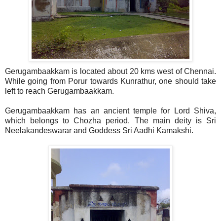
Gerugambaakkam is located about 20 kms west of Chennai.
While going from Porur towards Kunrathur, one should take
left to reach Gerugambaakkam.
Gerugambaakkam has an ancient temple for Lord Shiva,
which belongs to Chozha period. The main deity is Sri
Neelakandeswarar and Goddess Sri Aadhi Kamakshi.