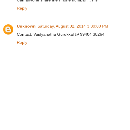
Can anyone share the Phone numbar ... Pls
Reply
Unknown
Saturday, August 02, 2014 3:39:00 PM
Contact: Vaidyanatha Gurukkal @ 99404 38264
Reply