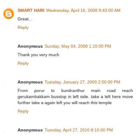
SMART HARI
Wednesday, April 16, 2008 9:43:00 AM
Great...
Reply
Anonymous
Sunday, May 04, 2008 1:10:00 PM
Thank you very much
Reply
Anonymous
Tuesday, January 27, 2009 2:50:00 PM
From porur to kundranthur main road reach
gerukambakkam busstop in left side. take a left here move
further take a again left you will reach this temple
Reply
Anonymous
Tuesday, April 27, 2010 8:10:00 PM