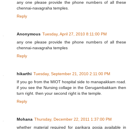
any one please provide the phone numbers of all these
chennai-navagraha temples.
Reply
Anonymous
Tuesday, April 27, 2010 8:11:00 PM
any one please provide the phone numbers of all these
chennai-navagraha temples
Reply
hikarthi
Tuesday, September 21, 2010 2:11:00 PM
If you go from the MIOT hospital side to manapakkam road.
if you see the Nursing collage in the Gerugambakkam then
turn right. then your second right is the temple.
Reply
Mohana
Thursday, December 22, 2011 1:37:00 PM
whether material required for parikara pooja available in