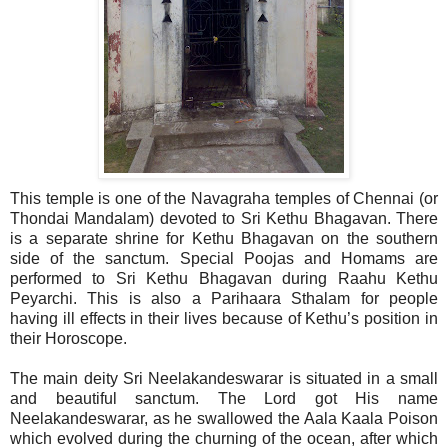
This temple is one of the Navagraha temples of Chennai (or
Thondai Mandalam) devoted to Sri Kethu Bhagavan. There
is a separate shrine for Kethu Bhagavan on the southern
side of the sanctum. Special Poojas and Homams are
performed to Sri Kethu Bhagavan during Raahu Kethu
Peyarchi. This is also a Parihaara Sthalam for people
having ill effects in their lives because of Kethu’s position in
their Horoscope.
The main deity Sri Neelakandeswarar is situated in a small
and beautiful sanctum. The Lord got His name
Neelakandeswarar, as he swallowed the Aala Kaala Poison
which evolved during the churning of the ocean, after which