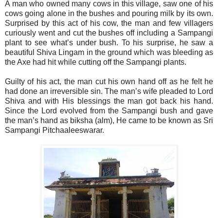
A man who owned many cows in this village, saw one of his
cows going alone in the bushes and pouring milk by its own.
Surprised by this act of his cow, the man and few villagers
curiously went and cut the bushes off including a Sampangi
plant to see what’s under bush. To his surprise, he saw a
beautiful Shiva Lingam in the ground which was bleeding as
the Axe had hit while cutting off the Sampangi plants.
Guilty of his act, the man cut his own hand off as he felt he
had done an irreversible sin. The man’s wife pleaded to Lord
Shiva and with His blessings the man got back his hand.
Since the Lord evolved from the Sampangi bush and gave
the man’s hand as biksha (alm), He came to be known as Sri
Sampangi Pitchaaleeswarar.