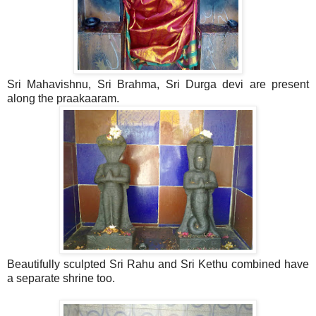
Sri Mahavishnu, Sri Brahma, Sri Durga devi are present
along the praakaaram.
Beautifully sculpted Sri Rahu and Sri Kethu combined have
a separate shrine too.