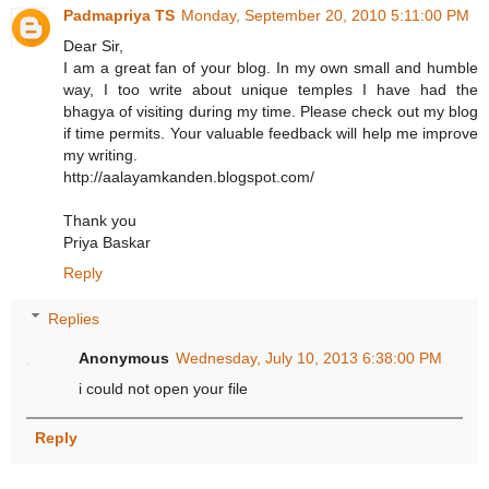
Padmapriya TS
Monday, September 20, 2010 5:11:00 PM
Dear Sir,
I am a great fan of your blog. In my own small and humble
way, I too write about unique temples I have had the
bhagya of visiting during my time. Please check out my blog
if time permits. Your valuable feedback will help me improve
my writing.
http://aalayamkanden.blogspot.com/
Thank you
Priya Baskar
Reply
Replies
Anonymous
Wednesday, July 10, 2013 6:38:00 PM
i could not open your file
Reply