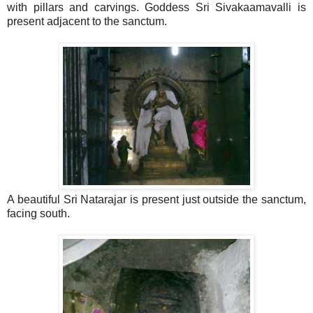
with pillars and carvings. Goddess Sri Sivakaamavalli is
present adjacent to the sanctum.
A beautiful Sri Natarajar is present just outside the sanctum,
facing south.