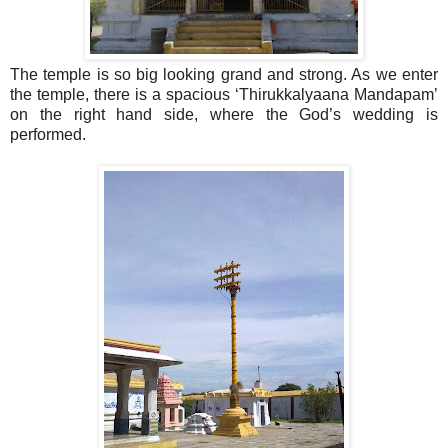
The temple is so big looking grand and strong. As we enter
the temple, there is a spacious ‘Thirukkalyaana Mandapam’
on the right hand side, where the God’s wedding is
performed.