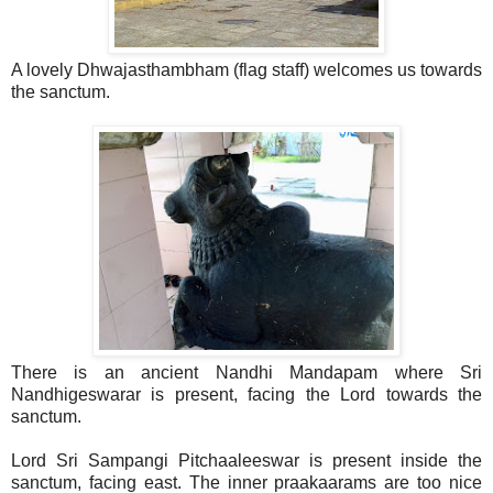
A lovely Dhwajasthambham (flag staff) welcomes us towards
the sanctum.
There is an ancient Nandhi Mandapam where Sri
Nandhigeswarar is present, facing the Lord towards the
sanctum.
Lord Sri Sampangi Pitchaaleeswar is present inside the
sanctum, facing east. The inner praakaarams are too nice