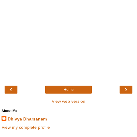
‹
›
Home
View web version
About Me
Dhivya Dharsanam
View my complete profile