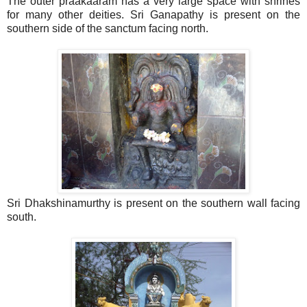
The outer praakaaram has a very large space with shrines
for many other deities. Sri Ganapathy is present on the
southern side of the sanctum facing north.
Sri Dhakshinamurthy is present on the southern wall facing
south.