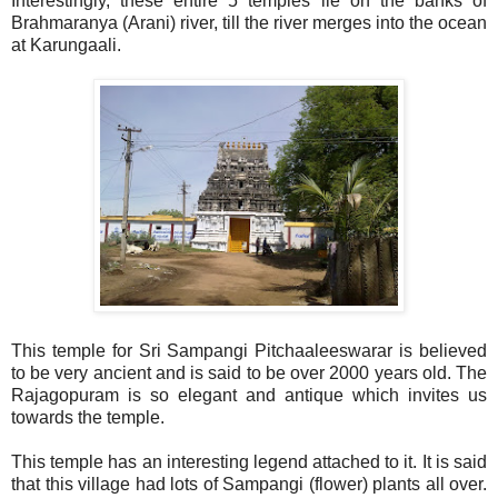
Interestingly, these entire 5 temples lie on the banks of
Brahmaranya (Arani) river, till the river merges into the ocean
at Karungaali.
This temple for Sri Sampangi Pitchaaleeswarar is believed
to be very ancient and is said to be over 2000 years old. The
Rajagopuram is so elegant and antique which invites us
towards the temple.
This temple has an interesting legend attached to it. It is said
that this village had lots of Sampangi (flower) plants all over.