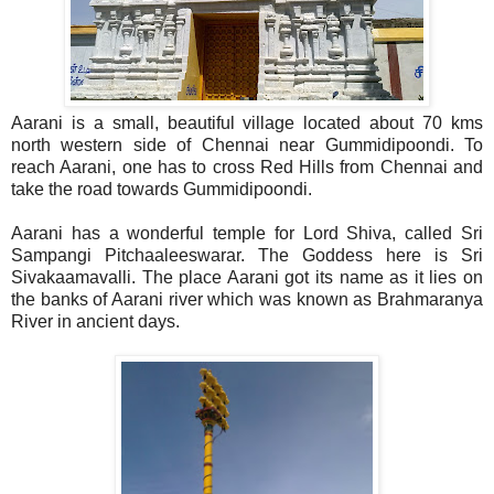
Aarani is a small, beautiful village located about 70 kms
north western side of Chennai near Gummidipoondi. To
reach Aarani, one has to cross Red Hills from Chennai and
take the road towards Gummidipoondi.
Aarani has a wonderful temple for Lord Shiva, called Sri
Sampangi Pitchaaleeswarar. The Goddess here is Sri
Sivakaamavalli. The place Aarani got its name as it lies on
the banks of Aarani river which was known as Brahmaranya
River in ancient days.