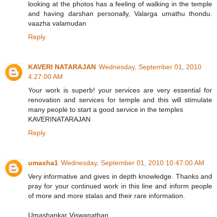
looking at the photos has a feeling of walking in the temple
and having darshan personally, Valarga umathu thondu.
vaazha valamudan
Reply
KAVERI NATARAJAN
Wednesday, September 01, 2010
4:27:00 AM
Your work is superb! your services are very essential for
renovation and services for temple and this will stimulate
many people to start a good service in the temples
KAVERINATARAJAN
Reply
umasha1
Wednesday, September 01, 2010 10:47:00 AM
Very informative and gives in depth knowledge. Thanks and
pray for your continued work in this line and inform people
of more and more stalas and their rare information.
Umashankar Viswanathan