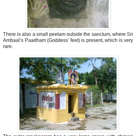
There is also a small peetam outside the sanctum, where Sri
Ambaal’s Paadham (Goddess’ feet) is present, which is very
rare.