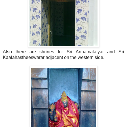
Also there are shrines for Sri Annamalaiyar and Sri
Kaalahastheeswarar adjacent on the western side.