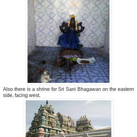
Also there is a shrine for Sri Sani Bhagawan on the eastern
side, facing west.