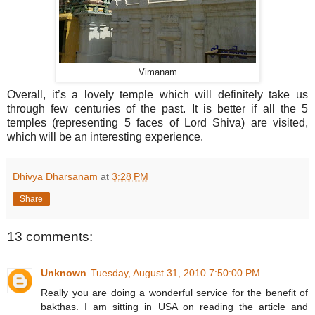
Vimanam
Overall, it’s a lovely temple which will definitely take us
through few centuries of the past. It is better if all the 5
temples (representing 5 faces of Lord Shiva) are visited,
which will be an interesting experience.
Dhivya Dharsanam
at
3:28 PM
Share
13 comments:
Unknown
Tuesday, August 31, 2010 7:50:00 PM
Really you are doing a wonderful service for the benefit of
bakthas. I am sitting in USA on reading the article and