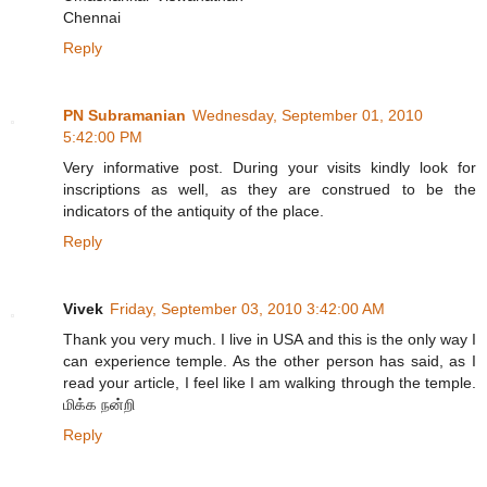
Chennai
Reply
PN Subramanian
Wednesday, September 01, 2010
5:42:00 PM
Very informative post. During your visits kindly look for
inscriptions as well, as they are construed to be the
indicators of the antiquity of the place.
Reply
Vivek
Friday, September 03, 2010 3:42:00 AM
Thank you very much. I live in USA and this is the only way I
can experience temple. As the other person has said, as I
read your article, I feel like I am walking through the temple.
மிக்க நன்றி
Reply