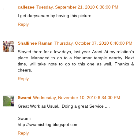
callezee
Tuesday, September 21, 2010 6:38:00 PM
I get darysanam by having this picture..
Reply
Shallinee Raman
Thursday, October 07, 2010 8:40:00 PM
Stayed there for a few days, last year. Arani. At my relation's
place. Managed to go to a Hanumar temple nearby. Next
time, will take note to go to this one as well. Thanks &
cheers.
Reply
Swami
Wednesday, November 10, 2010 6:34:00 PM
Great Work as Usual.. Doing a great Service ....
Swami
http://swamisblog.blogspot.com
Reply