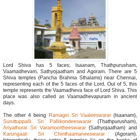
Lord Shiva has 5 faces; Isaanam, Thathpurusham,
Vaamadhevam, Sathyojaatham and Agoram. There are 5
Shiva temples (Pancha Brahma Sthalams) near Chennai,
representing each of the 5 faces of the Lord. Out of 5, this
temple represents the Vaamadheva face of Lord Shiva. This
place was also called as Vaamadhevapuram in ancient
days.
The other 4 being
Ramagiri Sri Vaaleeswarar
(Isaanam),
Suruttuppalli Sri Pallikondeeswarar
(Thathpurusham),
Ariyathurai Sri Varamoortheeswarar
(Sathyojaatham) and
Karungaali Sri Chinthaamaneeswarar
(Agoram).