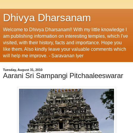
Dhivya Dharsanam
Welcome to Dhivya Dharsanam!! With my little knowledge I
am publishing information on interesting temples, which I've
visited, with their history, facts and importance. Hope you
like them. Also kindly leave your valuable comments which
will help me improve. - Saravanan Iyer
Tuesday, August 31, 2010
Aarani Sri Sampangi Pitchaaleeswarar