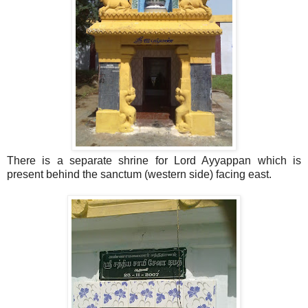
There is a separate shrine for Lord Ayyappan which is
present behind the sanctum (western side) facing east.