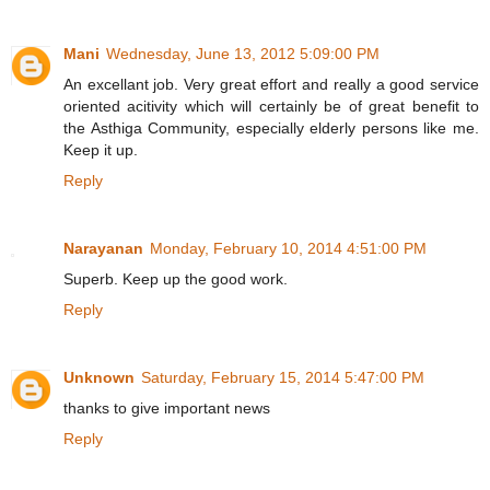
Mani
Wednesday, June 13, 2012 5:09:00 PM
An excellant job. Very great effort and really a good service
oriented acitivity which will certainly be of great benefit to
the Asthiga Community, especially elderly persons like me.
Keep it up.
Reply
Narayanan
Monday, February 10, 2014 4:51:00 PM
Superb. Keep up the good work.
Reply
Unknown
Saturday, February 15, 2014 5:47:00 PM
thanks to give important news
Reply