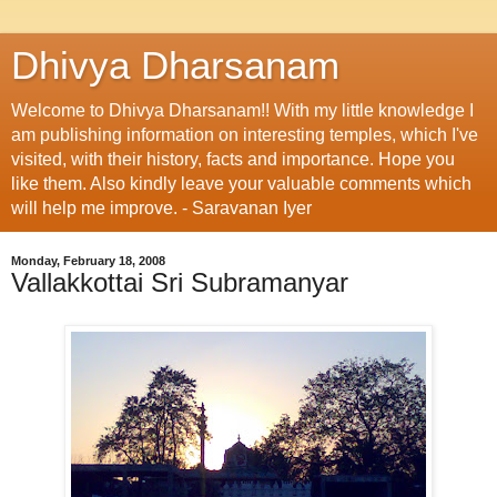
Dhivya Dharsanam
Welcome to Dhivya Dharsanam!! With my little knowledge I
am publishing information on interesting temples, which I've
visited, with their history, facts and importance. Hope you
like them. Also kindly leave your valuable comments which
will help me improve. - Saravanan Iyer
Monday, February 18, 2008
Vallakkottai Sri Subramanyar