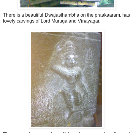
There is a beautiful Dwajasthambha on the praakaaram, has
lovely carvings of Lord Muruga and Vinayagar.