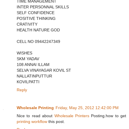
TIME MANAGEMENT
INTER PERSONNAL SKILLS
SELF CONFIDENCE
POSITIVE THINKING
CRATIVITY
HEALTH NATURE GOD
CELL NO 09442247349
WISHES
SKM YADAV
108 ANNAI ILLAM
SELVA VINAYAGAR KOVIL ST
NALLATINPUTTUR
KOVILPATTI
Reply
Wholesale Printing
Friday, May 25, 2012 12:42:00 PM
Nice to read about
Wholesale Printers
Posting.how to get
printing workflow
this post.