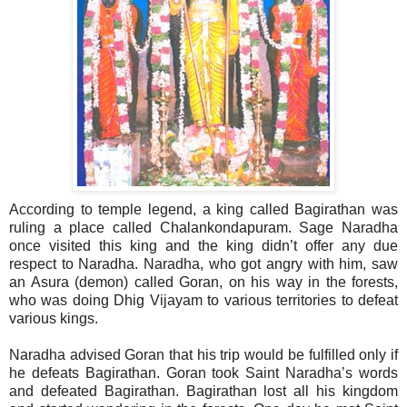
According to temple legend, a king called Bagirathan was
ruling a place called Chalankondapuram. Sage Naradha
once visited this king and the king didn’t offer any due
respect to Naradha. Naradha, who got angry with him, saw
an Asura (demon) called Goran, on his way in the forests,
who was doing Dhig Vijayam to various territories to defeat
various kings.
Naradha advised Goran that his trip would be fulfilled only if
he defeats Bagirathan. Goran took Saint Naradha’s words
and defeated Bagirathan. Bagirathan lost all his kingdom