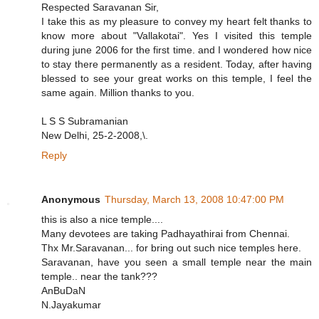
Respected Saravanan Sir,
I take this as my pleasure to convey my heart felt thanks to
know more about "Vallakotai". Yes I visited this temple
during june 2006 for the first time. and I wondered how nice
to stay there permanently as a resident. Today, after having
blessed to see your great works on this temple, I feel the
same again. Million thanks to you.
L S S Subramanian
New Delhi, 25-2-2008,\.
Reply
Anonymous
Thursday, March 13, 2008 10:47:00 PM
this is also a nice temple....
Many devotees are taking Padhayathirai from Chennai.
Thx Mr.Saravanan... for bring out such nice temples here.
Saravanan, have you seen a small temple near the main
temple.. near the tank???
AnBuDaN
N.Jayakumar