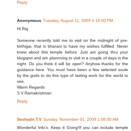
Reply
Anonymous
Tuesday, August 11, 2009 4:16:00 PM
Hi Raj
Someone recently told me to visit on the midnight of pre-
kirthigai, that is bharani to have my wishes fulfilled. Never
knew about this temple before. Just am going thru your
blogspot and am plannning to visit in a couple of days in the
night. Do you think it will be open? Anyhow thanks for the
guidance here. You must have been a few selected soule
by the gods to do this type of lasting work for the world to
see.
Warm Regards
S V Ramakrishnan
Reply
Seshadri.T.V
Sunday, November 01, 2009 1:08:00 AM
Wonderful Info's. Keep it Going!If you can include temple