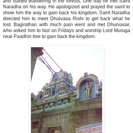
and started wandering in the forests. One day he met Saint
Naradha on his way. He apologized and prayed the saint to
show him the way to gain back his kingdom. Saint Naradha
directed him to meet Dhurvasa Rishi to get back what he
lost. Bagirathan with much pain went and met Dhurvasar,
who asked him to fast on Fridays and worship Lord Muruga
near Paadhiri tree to gain back the kingdom.