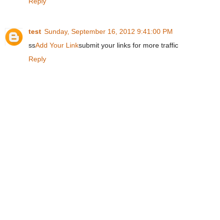
Reply
test
Sunday, September 16, 2012 9:41:00 PM
ss
Add Your Link
submit your links for more traffic
Reply