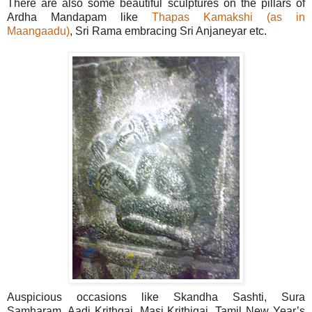
There are also some beautiful sculptures on the pillars of
Ardha Mandapam like
Thapas Kamakshi (as in
Maangaadu)
, Sri Rama embracing Sri Anjaneyar etc.
Auspicious occasions like Skandha Sashti, Sura
Samharam, Aadi Krithgai, Masi Krithigai, Tamil New Year’s