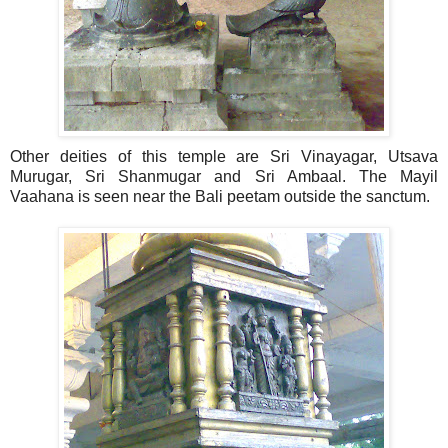
Other deities of this temple are Sri Vinayagar, Utsava
Murugar, Sri Shanmugar and Sri Ambaal. The Mayil
Vaahana is seen near the Bali peetam outside the sanctum.