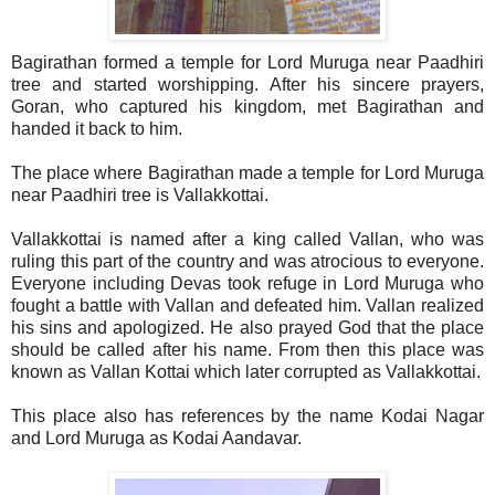
Bagirathan formed a temple for Lord Muruga near Paadhiri
tree and started worshipping. After his sincere prayers,
Goran, who captured his kingdom, met Bagirathan and
handed it back to him.
The place where Bagirathan made a temple for Lord Muruga
near Paadhiri tree is Vallakkottai.
Vallakkottai is named after a king called Vallan, who was
ruling this part of the country and was atrocious to everyone.
Everyone including Devas took refuge in Lord Muruga who
fought a battle with Vallan and defeated him. Vallan realized
his sins and apologized. He also prayed God that the place
should be called after his name. From then this place was
known as Vallan Kottai which later corrupted as Vallakkottai.
This place also has references by the name Kodai Nagar
and Lord Muruga as Kodai Aandavar.