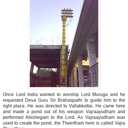
Once Lord Indra wanted to worship Lord Muruga and he
requested Deva Guru Sri Brahaspathi to guide him to the
right place. He was directed to Vallakkottai. He came here
and made a pond out of his weapon Vajraayudham and
performed Abishegam to the Lord. As Vajraayudham was
used to create the pond, the Theertham here is called Vajra