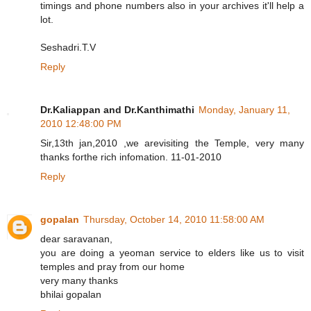
timings and phone numbers also in your archives it'll help a
lot.
Seshadri.T.V
Reply
Dr.Kaliappan and Dr.Kanthimathi
Monday, January 11,
2010 12:48:00 PM
Sir,13th jan,2010 ,we arevisiting the Temple, very many
thanks forthe rich infomation. 11-01-2010
Reply
gopalan
Thursday, October 14, 2010 11:58:00 AM
dear saravanan,
you are doing a yeoman service to elders like us to visit
temples and pray from our home
very many thanks
bhilai gopalan