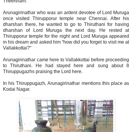
Theertham.
Arunagirinathar who was an ardent devotee of Lord Muruga
once visited Thirupporur temple near Chennai. After his
dharshan there, he wanted to go to Thiruthani for having
dharshan of Lord Muruga the next day. He rested at
Thirupporur temple for the night and Lord Muruga appeared
in his dream and asked him “how did you forget to visit me at
Vallakkottai?”
Arunagirinathar came here to Vallakkottai before proceeding
to Thiruthani. He had stayed here and sung about 8
Thiruppugazhs praising the Lord here.
In his Thiruppugazh, Arunagirinathar mentions this place as
Kodai Nagar.