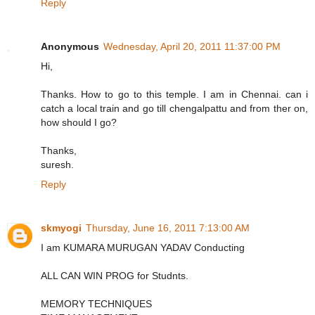
Reply
Anonymous
Wednesday, April 20, 2011 11:37:00 PM
Hi,
Thanks. How to go to this temple. I am in Chennai. can i
catch a local train and go till chengalpattu and from ther on,
how should I go?
Thanks,
suresh.
Reply
skmyogi
Thursday, June 16, 2011 7:13:00 AM
I am KUMARA MURUGAN YADAV Conducting
ALL CAN WIN PROG for Studnts.
MEMORY TECHNIQUES