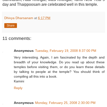
day and Thaippoosam are celebrated well in this temple.
Dhivya Dharsanam
at
6:17 PM
Share
11 comments:
Anonymous
Tuesday, February 19, 2008 8:37:00 PM
Very interesting. Again, I am fascinated by the depth and
breadth of your knowledge. Do you read up about these
temples before visiting them, or do you learn these details
by talking to people at the temple? You should think of
compiling all this into a book.
Kamini
Reply
Anonymous
Monday, February 25, 2008 2:30:00 PM