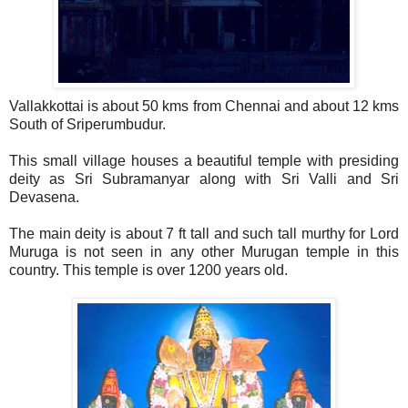
Vallakkottai is about 50 kms from Chennai and about 12 kms
South of Sriperumbudur.
This small village houses a beautiful temple with presiding
deity as Sri Subramanyar along with Sri Valli and Sri
Devasena.
The main deity is about 7 ft tall and such tall murthy for Lord
Muruga is not seen in any other Murugan temple in this
country. This temple is over 1200 years old.