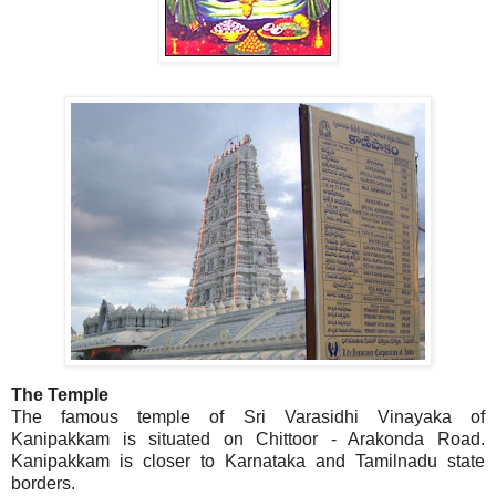
The Temple
The famous temple of Sri Varasidhi Vinayaka of
Kanipakkam is situated on Chittoor - Arakonda Road.
Kanipakkam is closer to Karnataka and Tamilnadu state
borders.