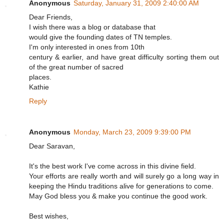
Anonymous
Saturday, January 31, 2009 2:40:00 AM
Dear Friends,
I wish there was a blog or database that
would give the founding dates of TN temples.
I'm only interested in ones from 10th
century & earlier, and have great difficulty sorting them out
of the great number of sacred
places.
Kathie
Reply
Anonymous
Monday, March 23, 2009 9:39:00 PM
Dear Saravan,
It's the best work I've come across in this divine field.
Your efforts are really worth and will surely go a long way in
keeping the Hindu traditions alive for generations to come.
May God bless you & make you continue the good work.
Best wishes,