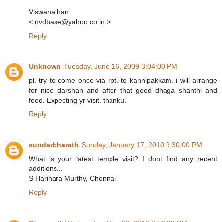
Viswanathan
< nvdbase@yahoo.co.in >
Reply
Unknown
Tuesday, June 16, 2009 3:04:00 PM
pl. try to come once via rpt. to kannipakkam. i will arrange
for nice darshan and after that good dhaga shanthi and
food. Expecting yr visit. thanku.
Reply
sundarbharath
Sunday, January 17, 2010 9:30:00 PM
What is your latest temple visit? I dont find any recent
additions...
S Harihara Murthy, Chennai
Reply