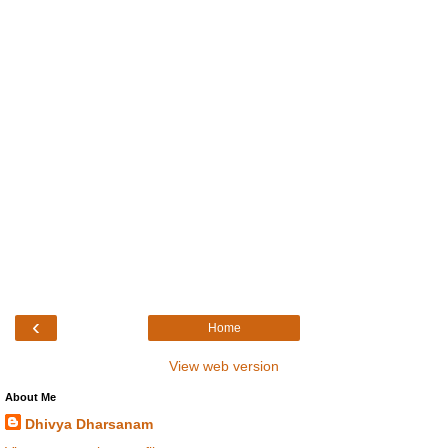
‹
Home
View web version
About Me
Dhivya Dharsanam