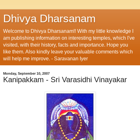
Dhivya Dharsanam
Welcome to Dhivya Dharsanam!! With my little knowledge I
am publishing information on interesting temples, which I've
visited, with their history, facts and importance. Hope you
like them. Also kindly leave your valuable comments which
will help me improve. - Saravanan Iyer
Monday, September 10, 2007
Kanipakkam - Sri Varasidhi Vinayakar