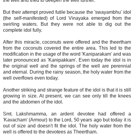
the well and tried to deepen the well further.
But their attempt proved futile because the 'swayambhu' idol
(the self-manifested) of Lord Vinayaka emerged from the
swirling waters. But they were not able to dig out the
complete idol fully.
After this miracle, coconuts were offered and the theertham
from the coconuts covered the entire area. This led to the
modification in the usage of the word 'Kaniparakam' and was
later pronounced as 'Kanipakkam'. Even today the idol is in
the original well and the springs of the well are perennial
and eternal. During the rainy season, the holy water from the
well overflows even today.
Another striking and strange feature of the idol is that it is still
growing in size. At present, we can see only till the knees
and the abdomen of the idol.
Smt. Lakshmamma, an ardent devotee had offered a
'Kavacham' (Armour) to the Lord, 50 years ago but today it is
out of size and doesn't fit the idol. The holy water from the
well is offered to the devotees as Theertham.