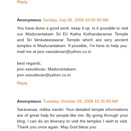
Reply
Anonymous
Sunday, July 06, 2008 10:05:00 AM
You have done a good work. keep it up. Is it possible to visit
our Madurantakam Sri Eri Katha Kothandaramar Temple
and Sri Venkateeswarar Temple which are very ancient
temples in Madurantakam. If possible, I'm here to help you.
mail me at pon.vasudevan@yahoo.co.in
best regards,
pon.vasudevan, Madurantakam.
pon.vasudevan@yahoo.co.in
Reply
Anonymous
Tuesday, October 28, 2008 10:35:00 AM
Saravanaa, mikka nandri. Your detailed temple informations
are of great help for people like me. By going through your
blog, I can do an itinerary to visit the temples I wish to visit.
Thank you once again. May God bless you.