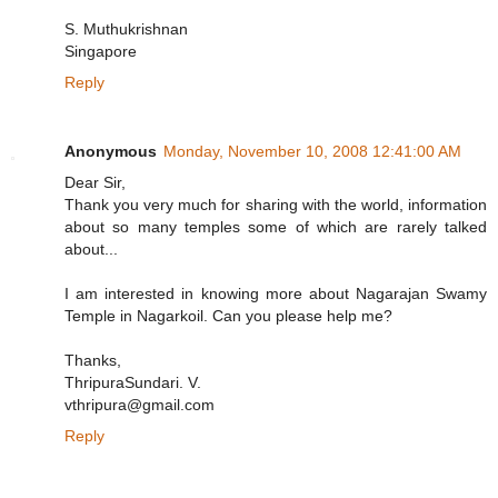
S. Muthukrishnan
Singapore
Reply
Anonymous
Monday, November 10, 2008 12:41:00 AM
Dear Sir,
Thank you very much for sharing with the world, information
about so many temples some of which are rarely talked
about...
I am interested in knowing more about Nagarajan Swamy
Temple in Nagarkoil. Can you please help me?
Thanks,
ThripuraSundari. V.
vthripura@gmail.com
Reply