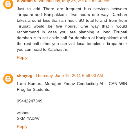
Sivaram K
Wednesday, May 26, 2010 2:52:00 PM
Just to add There are frequent bus services between
Tirupathi and Kanipakkam. Two hours one way. Darshan
takes around less than an hour. SO total to and from from
Tirupati would be five hours. One way that i would
recommend in case you are planning a long Tirupati
darshan is to set aside half for darshan at Kanipakkam and
the rest half either you can visit local temples in tirupathi or
you can head to Kalahasthi.
Reply
skmyogi
Thursday, June 16, 2011 6:58:00 AM
I am Kumara Murugan Yadav Conducting ALL CAN WIN
Prog for Students.
09442247349
wishes
SKM YADAV
Reply