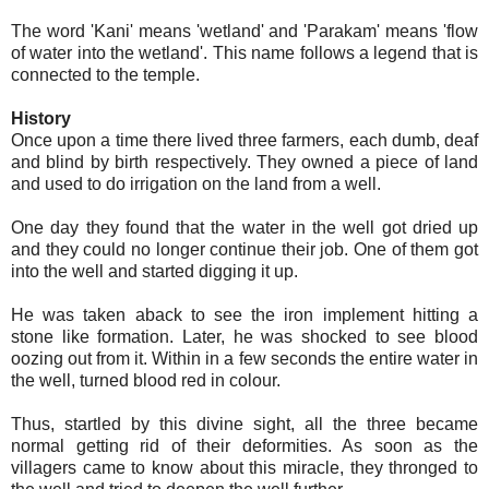
The word 'Kani' means 'wetland' and 'Parakam' means 'flow
of water into the wetland'. This name follows a legend that is
connected to the temple.
History
Once upon a time there lived three farmers, each dumb, deaf
and blind by birth respectively. They owned a piece of land
and used to do irrigation on the land from a well.
One day they found that the water in the well got dried up
and they could no longer continue their job. One of them got
into the well and started digging it up.
He was taken aback to see the iron implement hitting a
stone like formation. Later, he was shocked to see blood
oozing out from it. Within in a few seconds the entire water in
the well, turned blood red in colour.
Thus, startled by this divine sight, all the three became
normal getting rid of their deformities. As soon as the
villagers came to know about this miracle, they thronged to