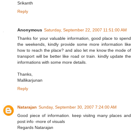
Srikanth
Reply
Anonymous
Saturday, September 22, 2007 11:51:00 AM
Thanks for your valuable information, good place to spend
the weekends, kindly provide some more information like
how to reach the place? and also let me know the mode of
transport will be better like road or train. kindly update the
informations with some more details.
Thanks,
Mallikarjunan
Reply
Natarajan
Sunday, September 30, 2007 7:24:00 AM
Good piece of information. keep visitng many places and
post info -more of visuals
Regards Natarajan