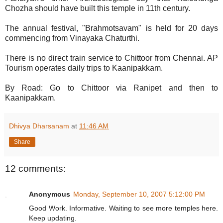
Chozha should have built this temple in 11th century.
The annual festival, "Brahmotsavam" is held for 20 days
commencing from Vinayaka Chaturthi.
There is no direct train service to Chittoor from Chennai. AP
Tourism operates daily trips to Kaanipakkam.
By Road: Go to Chittoor via Ranipet and then to
Kaanipakkam.
Dhivya Dharsanam
at
11:46 AM
Share
12 comments:
Anonymous
Monday, September 10, 2007 5:12:00 PM
Good Work. Informative. Waiting to see more temples here.
Keep updating.