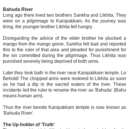
Bahuda River
Long ago there lived two brothers Sankha and Likhita. They
were on a pilgrimage to Kanipakkam. As the journey was
tiring, the younger brother Likhita felt hungry.
Disregarding the advice of the elder brother he plucked a
mango from the mango grove. Sankha felt bad and reported
this to the ruler of that area and pleaded for punishment for
the sin committed during the pilgrimage. Thus Likhita was
punished severely being deprived of both arms.
Later they took bath in the river near Kanipakkam temple. Lo
Behold! The chopped arms were restored to Likhita as soon
as he had a dip in the sacred waters of the river. These
incidents led the ruler to rename the river as 'Bahuda' (Bahu
means human arm).
Thus the river beside Kanipakkam temple is now known as
'Bahuda River'.
The Up-holder of 'Truth'