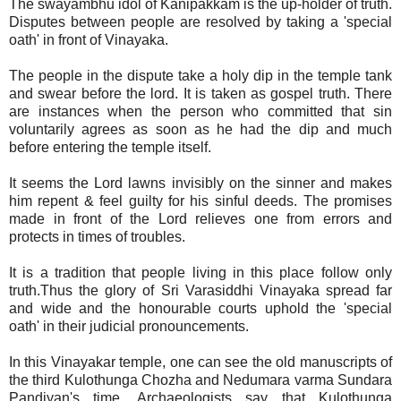
The swayambhu idol of Kanipakkam is the up-holder of truth.
Disputes between people are resolved by taking a 'special
oath' in front of Vinayaka.
The people in the dispute take a holy dip in the temple tank
and swear before the lord. It is taken as gospel truth. There
are instances when the person who committed that sin
voluntarily agrees as soon as he had the dip and much
before entering the temple itself.
It seems the Lord lawns invisibly on the sinner and makes
him repent & feel guilty for his sinful deeds. The promises
made in front of the Lord relieves one from errors and
protects in times of troubles.
It is a tradition that people living in this place follow only
truth.Thus the glory of Sri Varasiddhi Vinayaka spread far
and wide and the honourable courts uphold the 'special
oath' in their judicial pronouncements.
In this Vinayakar temple, one can see the old manuscripts of
the third Kulothunga Chozha and Nedumara varma Sundara
Pandiyan's time. Archaeologists say that Kulothunga