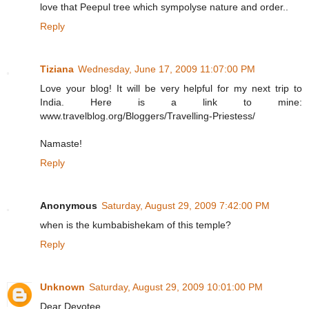
love that Peepul tree which sympolyse nature and order..
Reply
Tiziana
Wednesday, June 17, 2009 11:07:00 PM
Love your blog! It will be very helpful for my next trip to
India. Here is a link to mine:
www.travelblog.org/Bloggers/Travelling-Priestess/
Namaste!
Reply
Anonymous
Saturday, August 29, 2009 7:42:00 PM
when is the kumbabishekam of this temple?
Reply
Unknown
Saturday, August 29, 2009 10:01:00 PM
Dear Devotee,