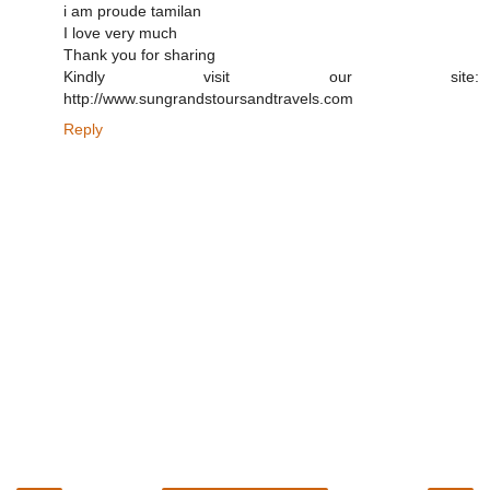
i am proude tamilan
I love very much
Thank you for sharing
Kindly visit our site:
http://www.sungrandstoursandtravels.com
Reply