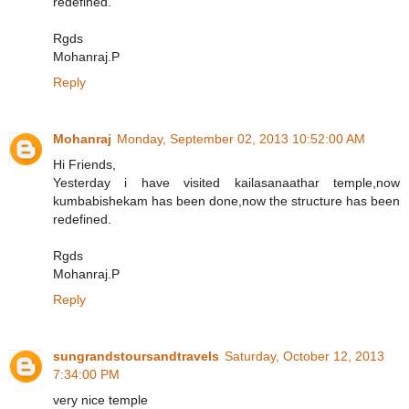
redefined.
Rgds
Mohanraj.P
Reply
Mohanraj
Monday, September 02, 2013 10:52:00 AM
Hi Friends,
Yesterday i have visited kailasanaathar temple,now
kumbabishekam has been done,now the structure has been
redefined.
Rgds
Mohanraj.P
Reply
sungrandstoursandtravels
Saturday, October 12, 2013
7:34:00 PM
very nice temple