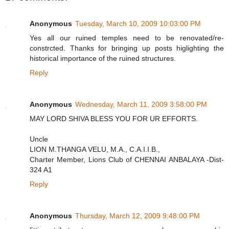
Anonymous
Tuesday, March 10, 2009 10:03:00 PM
Yes all our ruined temples need to be renovated/re-
constrcted. Thanks for bringing up posts higlighting the
historical importance of the ruined structures.
Reply
Anonymous
Wednesday, March 11, 2009 3:58:00 PM
MAY LORD SHIVA BLESS YOU FOR UR EFFORTS.
Uncle
LION M.THANGA VELU, M.A., C.A.I.I.B.,
Charter Member, Lions Club of CHENNAI ANBALAYA -Dist-
324 A1
Reply
Anonymous
Thursday, March 12, 2009 9:48:00 PM