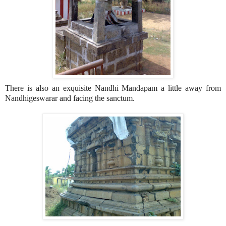
There is also an exquisite Nandhi Mandapam a little away from
Nandhigeswarar and facing the sanctum.