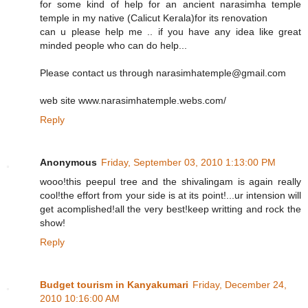
for some kind of help for an ancient narasimha temple
temple in my native (Calicut Kerala)for its renovation
can u please help me .. if you have any idea like great
minded people who can do help...
Please contact us through narasimhatemple@gmail.com
web site www.narasimhatemple.webs.com/
Reply
Anonymous
Friday, September 03, 2010 1:13:00 PM
wooo!this peepul tree and the shivalingam is again really
cool!the effort from your side is at its point!...ur intension will
get acomplished!all the very best!keep writting and rock the
show!
Reply
Budget tourism in Kanyakumari
Friday, December 24,
2010 10:16:00 AM