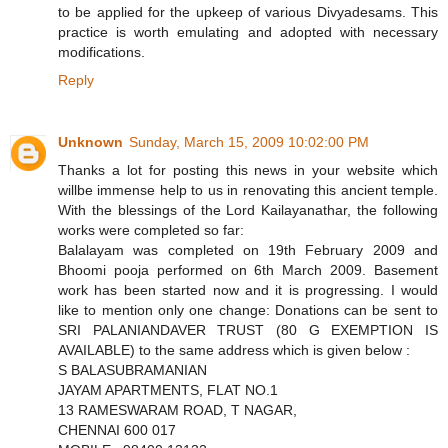
to be applied for the upkeep of various Divyadesams. This
practice is worth emulating and adopted with necessary
modifications.
Reply
Unknown
Sunday, March 15, 2009 10:02:00 PM
Thanks a lot for posting this news in your website which
willbe immense help to us in renovating this ancient temple.
With the blessings of the Lord Kailayanathar, the following
works were completed so far:
Balalayam was completed on 19th February 2009 and
Bhoomi pooja performed on 6th March 2009. Basement
work has been started now and it is progressing. I would
like to mention only one change: Donations can be sent to
SRI PALANIANDAVER TRUST (80 G EXEMPTION IS
AVAILABLE) to the same address which is given below :
S BALASUBRAMANIAN
JAYAM APARTMENTS, FLAT NO.1
13 RAMESWARAM ROAD, T NAGAR,
CHENNAI 600 017