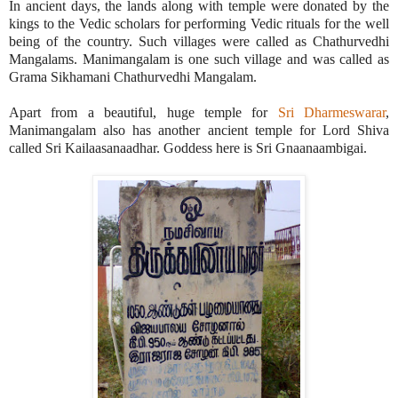
In ancient days, the lands along with temple were donated by the
kings to the Vedic scholars for performing Vedic rituals for the well
being of the country. Such villages were called as Chathurvedhi
Mangalams. Manimangalam is one such village and was called as
Grama Sikhamani Chathurvedhi Mangalam.
Apart from a beautiful, huge temple for
Sri Dharmeswarar
,
Manimangalam also has another ancient temple for Lord Shiva
called Sri Kailaasanaadhar. Goddess here is Sri Gnaanaambigai.