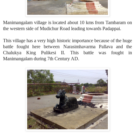
Manimangalam village is located about 10 kms from Tambaram on
the western side of Mudichur Road leading towards Padappai.
This village has a very high historic importance because of the huge
battle fought here between Narasimhavarma Pallava and the
Chalukya King Pulikesi II. This battle was fought in
Manimangalam during 7th Century AD.