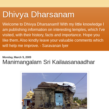
Dhivya Dharsanam
Welcome to Dhivya Dharsanam!! With my little knowledge I
am publishing information on interesting temples, which I've
visited, with their history, facts and importance. Hope you
like them. Also kindly leave your valuable comments which
will help me improve. - Saravanan Iyer
Monday, March 9, 2009
Manimangalam Sri Kailaasanaadhar