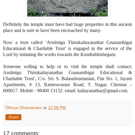
Definitely the temple must have had huge properties in this ancient
place and is sure to have been encroached by many.
Now a trust called ‘Arulmigu Thirukailayanathar Gnanambigai
Educational & Charitable Trust’ is engaged in the service of the
Lord by initiating the works towards the Kumbabhishegam.
Someone willing to help or to visit the temple shall contact:
Arulmigu Thirukailayanathar Gnanambigai Educational &
Charitable Trust’, C/o. Sri. S. Balasubramanian, Flat No. 1, Jayam
Apartments, # 13, Rameswaram Road, T. Nagar, Chennai –
600017. Mobile : 98400 13132. email: kailayanathar@gmail.com.
Dhivya Dharsanam
at
12:06 PM
Share
17 comments: