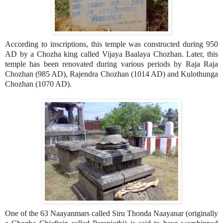
According to inscriptions, this temple was constructed during 950
AD by a Chozha king called Vijaya Baalaya Chozhan. Later, this
temple has been renovated during various periods by Raja Raja
Chozhan (985 AD), Rajendra Chozhan (1014 AD) and Kulothunga
Chozhan (1070 AD).
One of the 63 Naayanmars called Siru Thonda Naayanar (originally