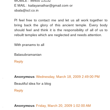
MOBILE : 98400 13132
E MAIL : kailayanathar@gmail.com or
sbala@scl.co.in
Pl feel free to contact me and let us all work together to
bring back the glory of this ancient temple. Every body
should feel and think it is the responsibility of all of us to
rebuilt temples which are neglected and needs attention.
With pranams to all
Balasubramanian
Reply
Anonymous
Wednesday, March 18, 2009 2:49:00 PM
Beautiful idea for a blog
Reply
Anonymous
Friday, March 20, 2009 1:02:00 AM