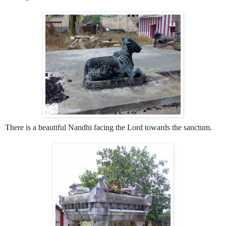
There is a beautiful Nandhi facing the Lord towards the sanctum.