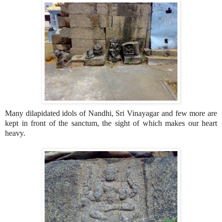
Many dilapidated idols of Nandhi, Sri Vinayagar and few more are
kept in front of the sanctum, the sight of which makes our heart
heavy.