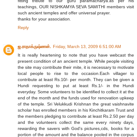
fitting tribute to our guru paramacharya.as per his
teachings, OUR NISHKAMYA SEVA SAMITHI members visit
such ancient temples and offer universal prayer.
thanks for your association.
Reply
ஜ.ராதாக்ருஷ்ணன்.
Friday, March 13, 2009 6:51:00 AM
It is really heartening to note that you have webcast the
present condition of an ancient temple. While people visiting
the site may contribute their mite, it is necessary to motivate
local people to rise to the occasion.Each villager to
contribute at least Rs.10/- per month. They can be given a
Hundi requesting to put at least Rs.1/- in the Hundi
everyday. Some volunteers to be identified to collect it at the
end of the month and the funds used for renovation upkeep
of the temple. Sri Velukkudi Krishnan the great vaishnavite
scholar has enrolled members in his Kinchitkaram Trust and
the members pledging to contribute at least Rs.2.50 per day
and the volunteers collect the same every ninety days,
rewarding the savers with God's pictures,cds, books for a
portion of the amount and the balance pooled in the corpus