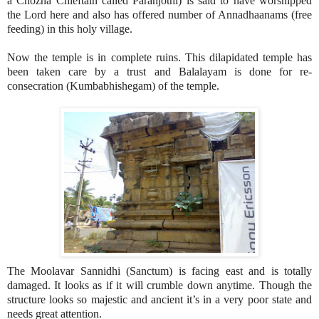
a Chozha Chieftain called Paranjothi) is said to have worshipped
the Lord here and also has offered number of Annadhaanams (free
feeding) in this holy village.
Now the temple is in complete ruins. This dilapidated temple has
been taken care by a trust and Balalayam is done for re-
consecration (Kumbabhishegam) of the temple.
The Moolavar Sannidhi (Sanctum) is facing east and is totally
damaged. It looks as if it will crumble down anytime. Though the
structure looks so majestic and ancient it’s in a very poor state and
needs great attention.