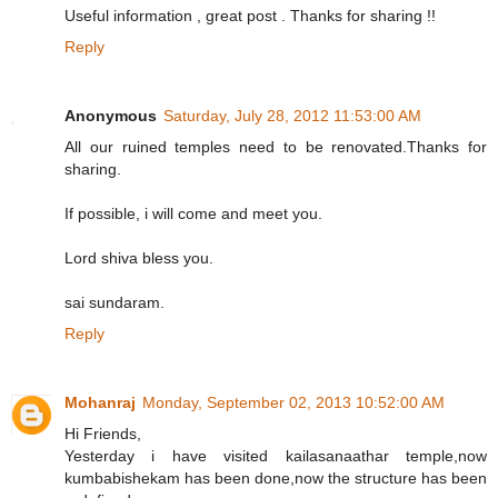
Useful information , great post . Thanks for sharing !!
Reply
Anonymous
Saturday, July 28, 2012 11:53:00 AM
All our ruined temples need to be renovated.Thanks for
sharing.
If possible, i will come and meet you.
Lord shiva bless you.
sai sundaram.
Reply
Mohanraj
Monday, September 02, 2013 10:52:00 AM
Hi Friends,
Yesterday i have visited kailasanaathar temple,now
kumbabishekam has been done,now the structure has been