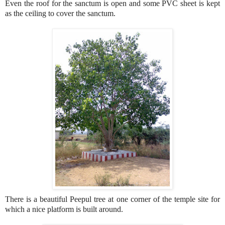
Even the roof for the sanctum is open and some PVC sheet is kept
as the ceiling to cover the sanctum.
There is a beautiful Peepul tree at one corner of the temple site for
which a nice platform is built around.