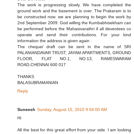
The work is progressing slowly. We have completed the
ground work and the basement is over. The Prakaram is to
be constructed now. we are planning to begin the work by
2nd September 2009. God willing the Kumbabhisekham can
be performed before the Mahasivarathri if all deveotees co
operate and send their contributions. For your kind
information the address is given again :
The cheque/ draft can be sent in the name of SRI
PALANIANDAVAR TRUST, JAYAM APARTMENTS, GROUND
FLOOR, FLAT NO.1, NO.13, RAMESWARAM
ROAD,CHENNAI 600 017
THANKS
BALASUBRAMANIAN
Reply
Suneesh
Sunday, August 15, 2010 9:04:00 AM
Hi
All the best for this great effort from your side. I am looking