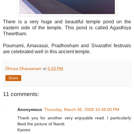
There is a very huge and beautiful temple pond on the
eastern side of the temple. This pond is called Agasthiya
Theertham.
Pournami, Amavasai, Pradhosham and Sivarathri festivals
are celebrated well in this ancient temple.
Dhivya Dharsanam
at
5:43 PM
Share
11 comments:
Anonymous
Thursday, March 06, 2008 10:48:00 PM
Thank you for another very enjoyable read. I particularly
liked the picture of Nandi.
Kamini