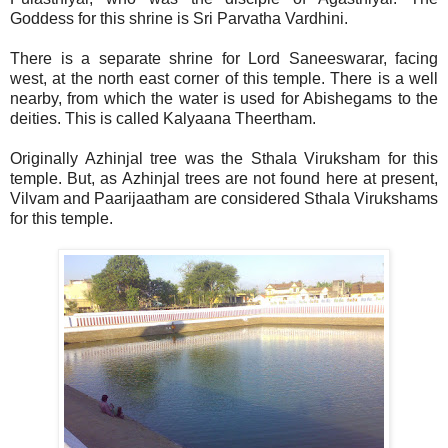
Goddess for this shrine is Sri Parvatha Vardhini.
There is a separate shrine for Lord Saneeswarar, facing
west, at the north east corner of this temple. There is a well
nearby, from which the water is used for Abishegams to the
deities. This is called Kalyaana Theertham.
Originally Azhinjal tree was the Sthala Viruksham for this
temple. But, as Azhinjal trees are not found here at present,
Vilvam and Paarijaatham are considered Sthala Virukshams
for this temple.