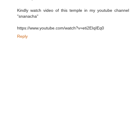
Kindly watch video of this temple in my youtube channel
"snanacha"
https://www.youtube.com/watch?v=eti2EIqIEq0
Reply