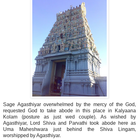
Sage Agasthiyar overwhelmed by the mercy of the God,
requested God to take abode in this place in Kalyaana
Kolam (posture as just wed couple). As wished by
Agasthiyar, Lord Shiva and Parvathi took abode here as
Uma Maheshwara just behind the Shiva Lingam,
worshipped by Agasthiyar.