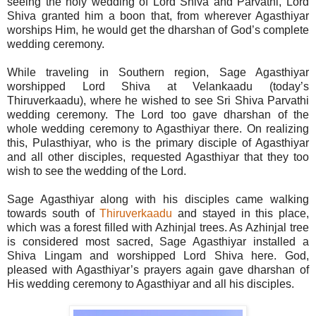
seeing the holy wedding of Lord Shiva and Parvathi, Lord
Shiva granted him a boon that, from wherever Agasthiyar
worships Him, he would get the dharshan of God’s complete
wedding ceremony.
While traveling in Southern region, Sage Agasthiyar
worshipped Lord Shiva at Velankaadu (today’s
Thiruverkaadu), where he wished to see Sri Shiva Parvathi
wedding ceremony. The Lord too gave dharshan of the
whole wedding ceremony to Agasthiyar there. On realizing
this, Pulasthiyar, who is the primary disciple of Agasthiyar
and all other disciples, requested Agasthiyar that they too
wish to see the wedding of the Lord.
Sage Agasthiyar along with his disciples came walking
towards south of
Thiruverkaadu
and stayed in this place,
which was a forest filled with Azhinjal trees. As Azhinjal tree
is considered most sacred, Sage Agasthiyar installed a
Shiva Lingam and worshipped Lord Shiva here. God,
pleased with Agasthiyar’s prayers again gave dharshan of
His wedding ceremony to Agasthiyar and all his disciples.