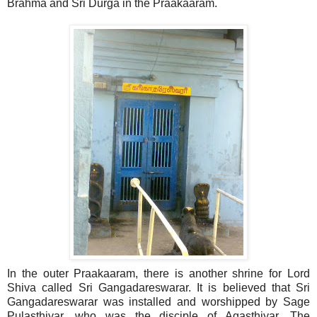
Brahma and Sri Durga in the Praakaaram.
In the outer Praakaaram, there is another shrine for Lord
Shiva called Sri Gangadareswarar. It is believed that Sri
Gangadareswarar was installed and worshipped by Sage
Pulasthiyar, who was the disciple of Agasthiyar. The