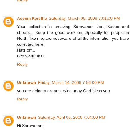
Reply
Aseem Kaistha
Saturday, March 08, 2008 3:01:00 PM
Your collection is amazing Saravanan Jee, Kudos and
cheers... Keep the good work on. Specially for people in
North, like me, are not aware of all the information you have
collected here.
Hats off...
Gr8 work Bhai...
Reply
Unknown
Friday, March 14, 2008 7:56:00 PM
you are doing a great service. may God bless you
Reply
Unknown
Saturday, April 05, 2008 4:04:00 PM
Hi Saravanan,