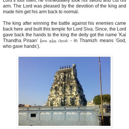
Lord’s idol itself, he immediately took his sword and cut his
arm. The Lord was pleased by the devotion of the king and
made him get his arm back to normal.
The king after winning the battle against his enemies came
back here and built this temple for Lord Siva. Since, the Lord
gave back the hands to the king the deity got the name 'Kai
Thandha Piraan' (
- in Thamizh means 'God,
கை தந்த பிரான்
who gave hands').