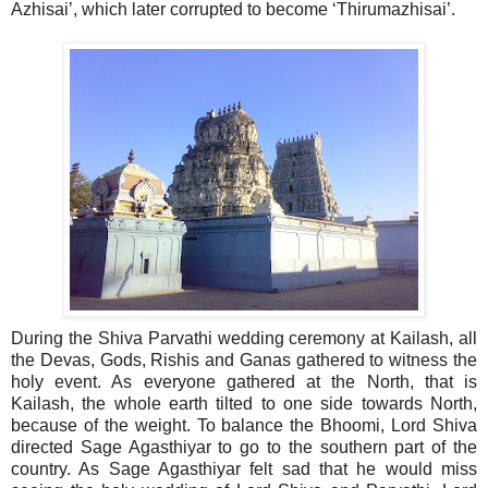
Azhisai’, which later corrupted to become ‘Thirumazhisai’.
During the Shiva Parvathi wedding ceremony at Kailash, all
the Devas, Gods, Rishis and Ganas gathered to witness the
holy event. As everyone gathered at the North, that is
Kailash, the whole earth tilted to one side towards North,
because of the weight. To balance the Bhoomi, Lord Shiva
directed Sage Agasthiyar to go to the southern part of the
country. As Sage Agasthiyar felt sad that he would miss