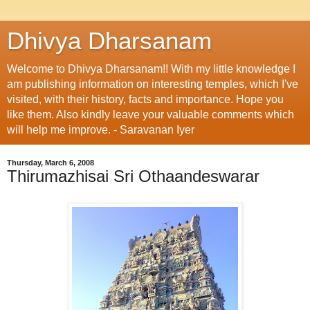
Dhivya Dharsanam
Welcome to Dhivya Dharsanam!! With my little knowledge I
am publishing information on interesting temples, which I've
visited, with their history, facts and importance. Hope you
like them. Also kindly leave your valuable comments which
will help me improve. - Saravanan Iyer
Thursday, March 6, 2008
Thirumazhisai Sri Othaandeswarar