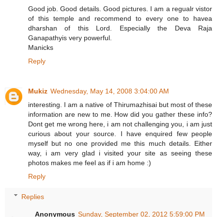
Good job. Good details. Good pictures. I am a regualr vistor
of this temple and recommend to every one to havea
dharshan of this Lord. Especially the Deva Raja
Ganapathyis very powerful.
Manicks
Reply
Mukiz
Wednesday, May 14, 2008 3:04:00 AM
interesting. I am a native of Thirumazhisai but most of these
information are new to me. How did you gather these info?
Dont get me wrong here, i am not challenging you, i am just
curious about your source. I have enquired few people
myself but no one provided me this much details. Either
way, i am very glad i visited your site as seeing these
photos makes me feel as if i am home :)
Reply
Replies
Anonymous
Sunday, September 02, 2012 5:59:00 PM