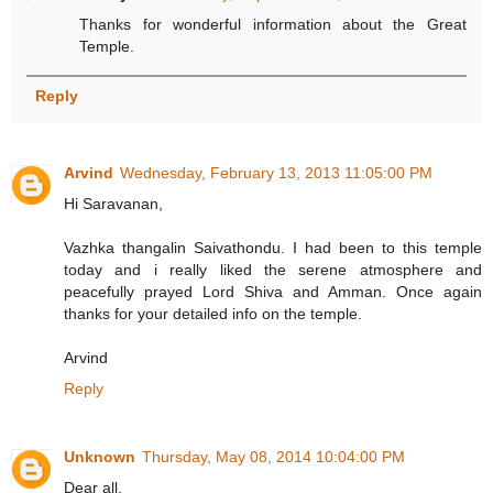
Thanks for wonderful information about the Great
Temple.
Reply
Arvind
Wednesday, February 13, 2013 11:05:00 PM
Hi Saravanan,
Vazhka thangalin Saivathondu. I had been to this temple
today and i really liked the serene atmosphere and
peacefully prayed Lord Shiva and Amman. Once again
thanks for your detailed info on the temple.
Arvind
Reply
Unknown
Thursday, May 08, 2014 10:04:00 PM
Dear all,