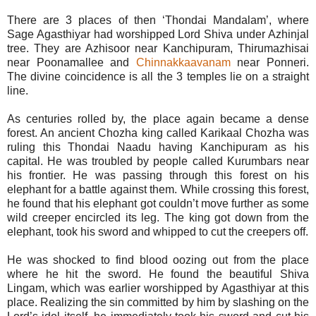
There are 3 places of then ‘Thondai Mandalam’, where
Sage Agasthiyar had worshipped Lord Shiva under Azhinjal
tree. They are Azhisoor near Kanchipuram, Thirumazhisai
near Poonamallee and
Chinnakkaavanam
near Ponneri.
The divine coincidence is all the 3 temples lie on a straight
line.
As centuries rolled by, the place again became a dense
forest. An ancient Chozha king called Karikaal Chozha was
ruling this Thondai Naadu having Kanchipuram as his
capital. He was troubled by people called Kurumbars near
his frontier. He was passing through this forest on his
elephant for a battle against them. While crossing this forest,
he found that his elephant got couldn’t move further as some
wild creeper encircled its leg. The king got down from the
elephant, took his sword and whipped to cut the creepers off.
He was shocked to find blood oozing out from the place
where he hit the sword. He found the beautiful Shiva
Lingam, which was earlier worshipped by Agasthiyar at this
place. Realizing the sin committed by him by slashing on the