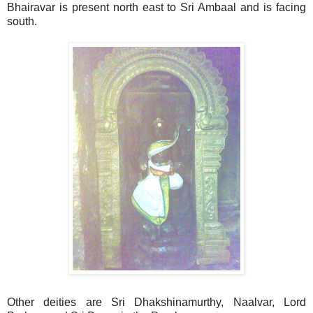
Bhairavar is present north east to Sri Ambaal and is facing
south.
Other deities are Sri Dhakshinamurthy, Naalvar, Lord