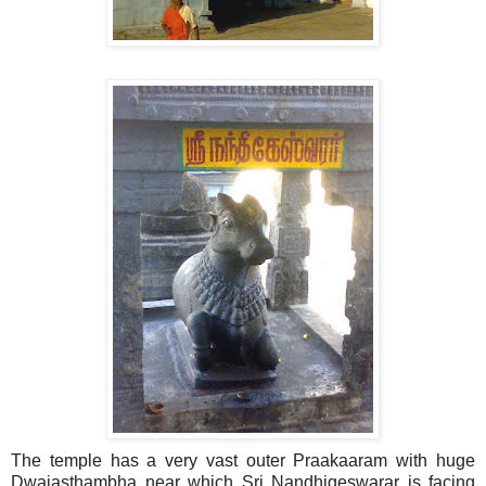
The temple has a very vast outer Praakaaram with huge
Dwajasthambha near which Sri Nandhigeswarar is facing