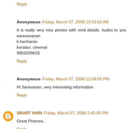
Reply
Anonymous
Friday, March 07, 2008 10:53:00 AM
It is really very nice photos with vivid details. kudos to you
saravavanan
k.hariharan
korattur, chennai
9962039633
Reply
Anonymous
Friday, March 07, 2008 12:08:00 PM
Hi Saravanan, very interesting information.
Reply
SMART HARI
Friday, March 07, 2008 2:42:00 PM
Great Pictures...