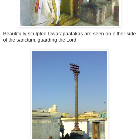
Beautifully sculpted Dwarapaalakas are seen on either side
of the sanctum, guarding the Lord.