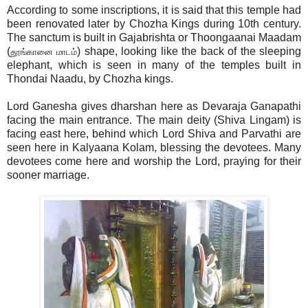
According to some inscriptions, it is said that this temple had
been renovated later by Chozha Kings during 10th century.
The sanctum is built in Gajabrishta or Thoongaanai Maadam
(
) shape, looking like the back of the sleeping
தூங்கானை மாடம்
elephant, which is seen in many of the temples built in
Thondai Naadu, by Chozha kings.
Lord Ganesha gives dharshan here as Devaraja Ganapathi
facing the main entrance. The main deity (Shiva Lingam) is
facing east here, behind which Lord Shiva and Parvathi are
seen here in Kalyaana Kolam, blessing the devotees. Many
devotees come here and worship the Lord, praying for their
sooner marriage.