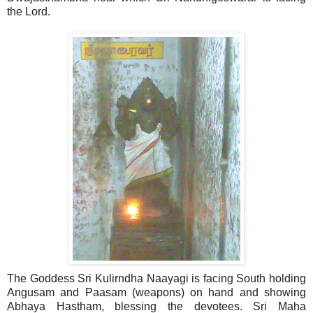
the Lord.
The Goddess Sri Kulirndha Naayagi is facing South holding
Angusam and Paasam (weapons) on hand and showing
Abhaya Hastham, blessing the devotees. Sri Maha