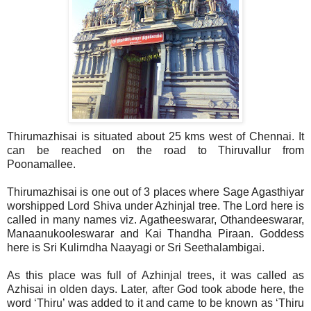
Thirumazhisai is situated about 25 kms west of Chennai. It
can be reached on the road to Thiruvallur from
Poonamallee.
Thirumazhisai is one out of 3 places where Sage Agasthiyar
worshipped Lord Shiva under Azhinjal tree. The Lord here is
called in many names viz. Agatheeswarar, Othandeeswarar,
Manaanukooleswarar and Kai Thandha Piraan. Goddess
here is Sri Kulirndha Naayagi or Sri Seethalambigai.
As this place was full of Azhinjal trees, it was called as
Azhisai in olden days. Later, after God took abode here, the
word ‘Thiru’ was added to it and came to be known as ‘Thiru